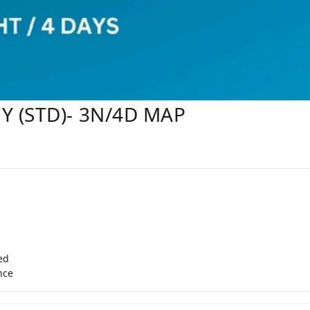
Y (STD)- 3N/4D MAP
ed
nce