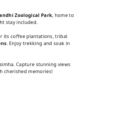
andhi Zoological Park
, home to
ht stay included.
r its coffee plantations, tribal
ens
. Enjoy trekking and soak in
simha. Capture stunning views
th cherished memories!