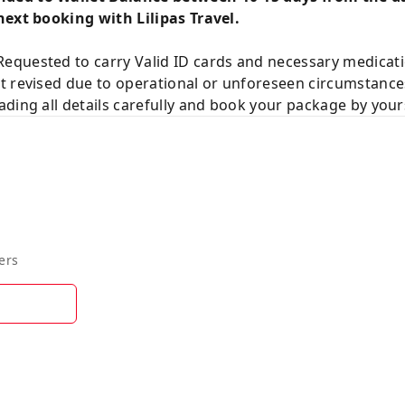
next booking with Lilipas Travel.
equested to carry Valid ID cards and necessary medicat
t revised due to operational or unforeseen circumstance
ding all details carefully and book your package by your
ers