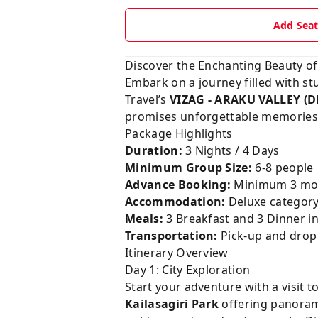
Add Sea
Discover the Enchanting Beauty of
Embark on a journey filled with stu
Travel’s
VIZAG - ARAKU VALLEY (
promises unforgettable memories a
Package Highlights
Duration:
3 Nights / 4 Days
Minimum Group Size:
6-8 people
Advance Booking:
Minimum 3 mon
Accommodation:
Deluxe category
Meals:
3 Breakfast and 3 Dinner i
Transportation:
Pick-up and drop b
Itinerary Overview
Day 1: City Exploration
Start your adventure with a visit t
Kailasagiri Park
offering panorami