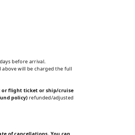
days before arrival.
 above will be charged the full
 or flight ticket or ship/cruise
fund policy)
refunded/adjusted
te of cancellations. You can