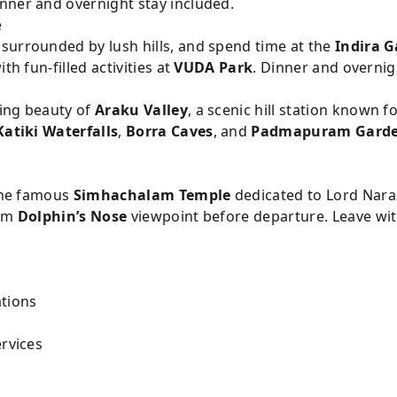
nner and overnight stay included.
e
, surrounded by lush hills, and spend time at the
Indira G
th fun-filled activities at
VUDA Park
. Dinner and overnig
ing beauty of
Araku Valley
, a scenic hill station known fo
Katiki Waterfalls
,
Borra Caves
, and
Padmapuram Gard
 the famous
Simhachalam Temple
dedicated to Lord Nara
rom
Dolphin’s Nose
viewpoint before departure. Leave wi
tions
ervices