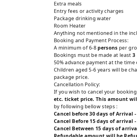
Extra meals
Entry fees or activity charges
Package drinking water
Room Heater
Anything not mentioned in the incl
Booking and Payment Process:
A minimum of 6-8
persons
per grou
Bookings must be made at least
3
50% advance payment at the time of
Children aged 5-6 years will be ch
package price.
Cancellation Policy:
If you wish to cancel your bookin
etc. ticket price. This amount wil
by following bellow steps :
Cancel before 30 days of Arrival 
Cancel Before 15 days of arrival 
Cancel Between 15 days of arriva
Refundable amount will be Refun