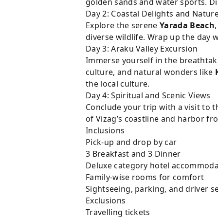
golden sands and water sports. Di
Day 2: Coastal Delights and Natur
Explore the serene
Yarada Beach
diverse wildlife. Wrap up the day wi
Day 3: Araku Valley Excursion
Immerse yourself in the breathtak
culture, and natural wonders like
the local culture.
Day 4: Spiritual and Scenic Views
Conclude your trip with a visit to
of Vizag’s coastline and harbor f
Inclusions
Pick-up and drop by car
3 Breakfast and 3 Dinner
Deluxe category hotel accommoda
Family-wise rooms for comfort
Sightseeing, parking, and driver s
Exclusions
Travelling tickets