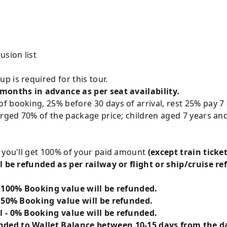
usion list
p is required for this tour.
 months in advance as per seat availability.
 booking, 25% before 30 days of arrival, rest 25% pay 7 
arged 70% of the package price; children aged 7 years and
g you'll get 100% of your paid amount
(except train ticket
l be refunded as per railway or flight or ship/cruise re
- 100% Booking value will be refunded.
- 50% Booking value will be refunded.
l - 0% Booking value will be refunded.
ded to Wallet Balance between 10-15 days from the da