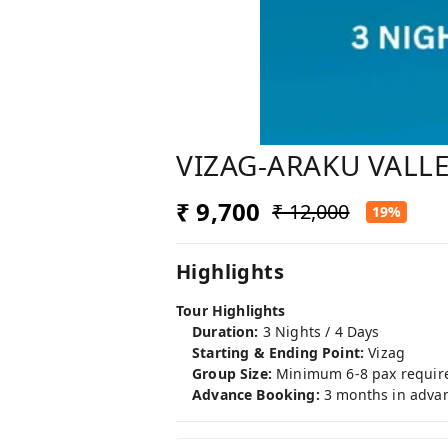
VIZAG-ARAKU VALLE
₹ 9,700
₹ 12,000
19%
Highlights
Tour Highlights
Duration:
3 Nights / 4 Days
Starting & Ending Point:
Vizag
Group Size:
Minimum 6-8 pax requir
Advance Booking:
3 months in adva