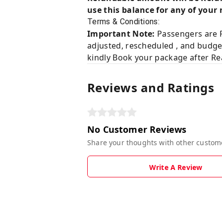
use this balance for any of your 
Terms & Conditions:
Important Note:
Passengers are R
adjusted, rescheduled , and budge
kindly Book your package after Rea
Reviews and Ratings
No Customer Reviews
Share your thoughts with other custom
Write A Review