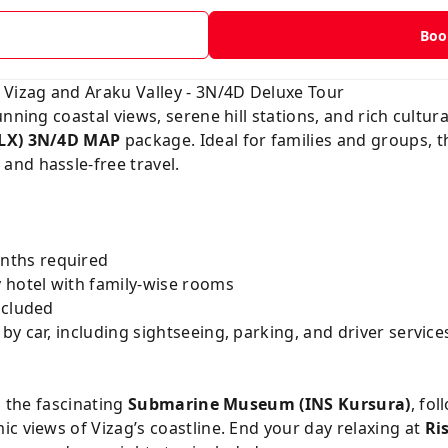
t
Boo
 Vizag and Araku Valley - 3N/4D Deluxe Tour
nning coastal views, serene hill stations, and rich cultura
DLX) 3N/4D MAP
package. Ideal for families and groups, t
nd hassle-free travel.
ths required
 hotel with family-wise rooms
ncluded
y car, including sightseeing, parking, and driver service
o the fascinating
Submarine Museum (INS Kursura)
, fo
c views of Vizag’s coastline. End your day relaxing at
Ri