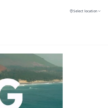
Select location