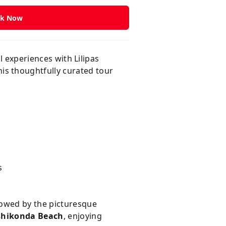
k Now
l experiences with Lilipas
his thoughtfully curated tour
s
llowed by the picturesque
shikonda Beach
, enjoying