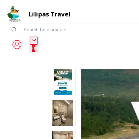
Lilipas Travel
0