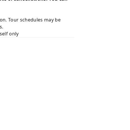
ion. Tour schedules may be
s.
self only