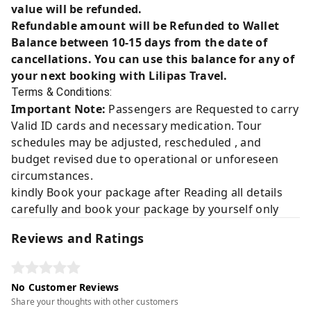
value will be refunded.
Refundable amount will be Refunded to Wallet
Balance between 10-15 days from the date of
cancellations. You can use this balance for any of
your next booking with Lilipas Travel.
Terms & Conditions:
Important Note:
Passengers are Requested to carry
Valid ID cards and necessary medication. Tour
schedules may be adjusted, rescheduled , and
budget revised due to operational or unforeseen
circumstances.
kindly Book your package after Reading all details
carefully and book your package by yourself only
Reviews and Ratings
No Customer Reviews
Share your thoughts with other customers