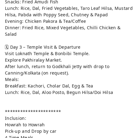
Snacks: Fried Amudi Fish
Lunch: Rice, Dal, Fried Vegetables, Taro Leaf Hilsa, Mustard
Hilsa, Pabda with Poppy Seed, Chutney & Papad
Evening: Chicken Pakora & Tea/Coffee
Dinner: Fried Rice, Mixed Vegetables, Chilli Chicken &
Salad
🗓️ Day 3 – Temple Visit & Departure
Visit Loknath Temple & Bonbibi Temple.
Explore Pakhiralay Market.
After lunch, return to Godkhali Jetty with drop to
Canning/Kolkata (on request).
Meals:
Breakfast: Kachori, Cholar Dal, Egg & Tea
Lunch: Rice, Dal, Aloo Posto, Begun Hilsa/Doi Hilsa
**********************
Inclusion:
Howrah to Howrah
Pick-up and Drop by car
4 Time Meals