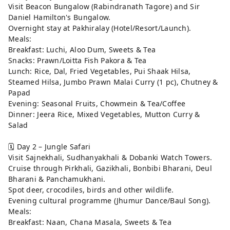
Visit Beacon Bungalow (Rabindranath Tagore) and Sir
Daniel Hamilton's Bungalow.
Overnight stay at Pakhiralay (Hotel/Resort/Launch).
Meals:
Breakfast: Luchi, Aloo Dum, Sweets & Tea
Snacks: Prawn/Loitta Fish Pakora & Tea
Lunch: Rice, Dal, Fried Vegetables, Pui Shaak Hilsa,
Steamed Hilsa, Jumbo Prawn Malai Curry (1 pc), Chutney &
Papad
Evening: Seasonal Fruits, Chowmein & Tea/Coffee
Dinner: Jeera Rice, Mixed Vegetables, Mutton Curry &
Salad
🗓️ Day 2 – Jungle Safari
Visit Sajnekhali, Sudhanyakhali & Dobanki Watch Towers.
Cruise through Pirkhali, Gazikhali, Bonbibi Bharani, Deul
Bharani & Panchamukhani.
Spot deer, crocodiles, birds and other wildlife.
Evening cultural programme (Jhumur Dance/Baul Song).
Meals:
Breakfast: Naan, Chana Masala, Sweets & Tea