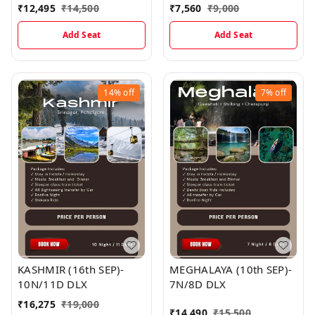
₹
12,495
₹
14,500
₹
7,560
₹
9,000
Add Seat
Add Seat
14%
off
7%
off
KASHMIR (16th SEP)-
MEGHALAYA (10th SEP)-
10N/11D DLX
7N/8D DLX
₹
16,275
₹
19,000
₹
14,490
₹
15,500