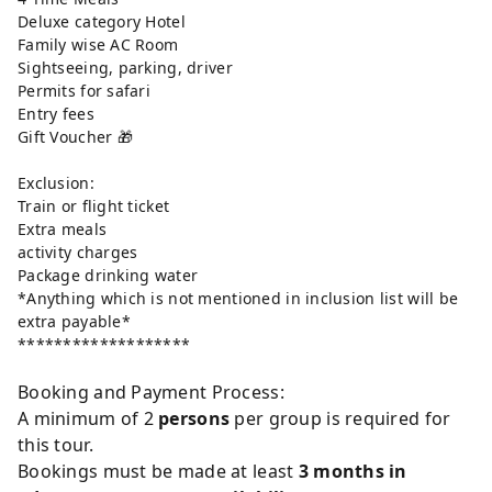
Deluxe category Hotel
Family wise AC Room
Sightseeing, parking, driver
Permits for safari
Entry fees
Gift Voucher 🎁
Exclusion:
Train or flight ticket
Extra meals
activity charges
Package drinking water
*Anything which is not mentioned in inclusion list will be
extra payable*
*******************
Booking and Payment Process:
A minimum of 2
persons
per group is required for
this tour.
Bookings must be made at least
3 months in