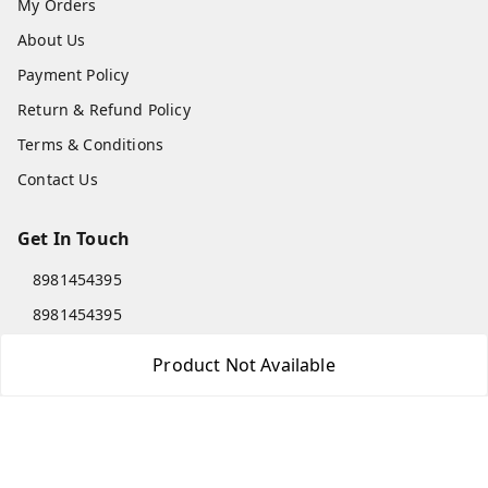
My Orders
About Us
Payment Policy
Return & Refund Policy
Terms & Conditions
Contact Us
Get In Touch
8981454395
8981454395
lilipastravel@gmail.com
Product Not Available
Moinadanga, Dharampur CHINSURA
Burdwan Division
,
West Bengal
-
712102
GSTIN :
19ARCPC9051A1Z8