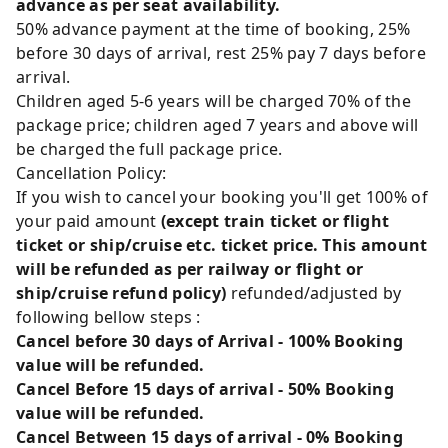
advance as per seat availability.
50% advance payment at the time of booking, 25%
before 30 days of arrival, rest 25% pay 7 days before
arrival.
Children aged 5-6 years will be charged 70% of the
package price; children aged 7 years and above will
be charged the full package price.
Cancellation Policy:
If you wish to cancel your booking you'll get 100% of
your paid amount
(except train ticket or flight
ticket or ship/cruise etc. ticket price. This amount
will be refunded as per railway or flight or
ship/cruise refund policy)
refunded/adjusted by
following bellow steps :
Cancel before 30 days of Arrival - 100% Booking
value will be refunded.
Cancel Before 15 days of arrival - 50% Booking
value will be refunded.
Cancel Between 15 days of arrival - 0% Booking