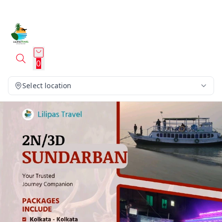
0
Select location