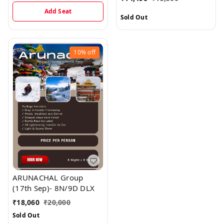
Add Seat
Sold Out
10%
off
ARUNACHAL Group
(17th Sep)- 8N/9D DLX
₹
18,060
₹
20,000
Sold Out