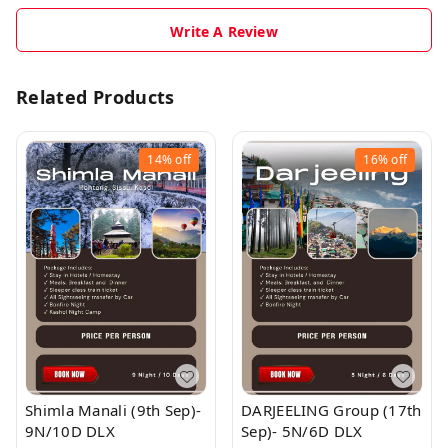
Write A Review
Related Products
14%
off
16%
off
Shimla Manali (9th Sep)-
DARJEELING Group (17th
9N/10D DLX
Sep)- 5N/6D DLX