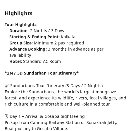
Highlights
Tour Highlights
Duration:
2 Nights / 3 Days
Starting & Ending Point:
Kolkata
Group Size:
Minimum 2 pax required
Advance Booking:
3 months in advance as per
availability
Hotel:
Standard AC Room
*2N / 3D Sundarban Tour Itinerary*
🌿 Sundarbans Tour Itinerary (3 Days / 2 Nights)
Explore the Sundarbans, the world's largest mangrove
forest, and experience its wildlife, rivers, local villages, and
rich culture in a comfortable and well-planned tour.
🗓️ Day 1 – Arrival & Gosaba Sightseeing
Pickup from Canning Railway Station or Sonakhali Jetty.
Boat journey to Gosaba Village.