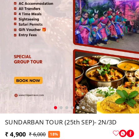
SUNDARBAN TOUR (25th SEP)- 2N/3D
₹ 4,900
₹ 6,000
18%