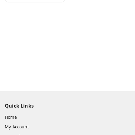
Quick Links
Home
My Account