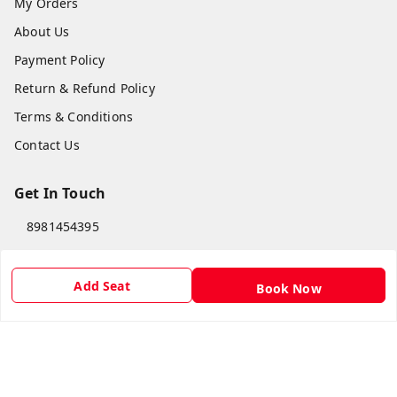
My Orders
About Us
Payment Policy
Return & Refund Policy
Terms & Conditions
Contact Us
Get In Touch
8981454395
8981454395
lilipastravel@gmail.com
Add Seat
Book Now
Moinadanga, Dharampur CHINSURA
Burdwan Division
,
West Bengal
-
712102
GSTIN :
19ARCPC9051A1Z8