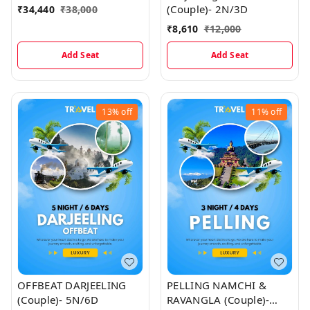
(Couple)- 2N/3D
₹
34,440
₹
38,000
₹
8,610
₹
12,000
Add Seat
Add Seat
13%
off
11%
off
OFFBEAT DARJEELING
PELLING NAMCHI &
(Couple)- 5N/6D
RAVANGLA (Couple)-