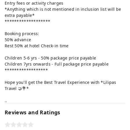
Entry fees or activity charges
*Anything which is not mentioned in inclusion list will be
extra payable*
*******************
Booking process:
50% advance
Rest 50% at hotel Check-in time
Children 5-6 yrs - 50% package price payable
Children 7yrs onwards - Full package price payable
******************
Hope you'll get the Best Travel Experience with *Lilipas
Travel 🤝💐*
..
Reviews and Ratings