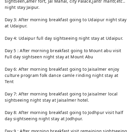
sightseen,amer fort, Jal Mahal, city Palace,jantr mantr,etc..
night stay Jaipur.
Day 3: After morning breakfast going to Udaipur night stay
at Udaipur.
Day 4: Udaipur full day sightseeing night stay at Udaipur.
Day 5 : After morning breakfast going to Mount abu visit
Full day sightseen night stay at Mount Abu
Day 6: After morning breakfast going to Jaisalmer enjoy
culture program folk dance camle rinding night stay at
Tent
Day 7: After morning breakfast going to Jaisalmer local
sightseeing night stay at Jaisalmer hotel.
Day 8: After morning breakfast going to Jodhpur visit half
day sightseeing night stay at Jodhpur.
Day 9 : After morning breakfast visit remaining sightseeing