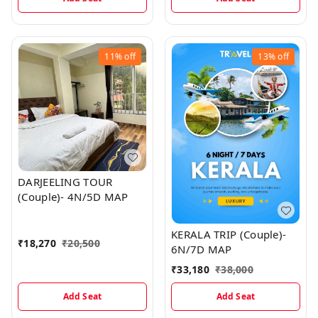
11%
off
13%
off
DARJEELING TOUR
(Couple)- 4N/5D MAP
KERALA TRIP (Couple)-
₹
18,270
₹
20,500
6N/7D MAP
₹
33,180
₹
38,000
Add Seat
Add Seat