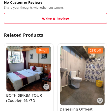
No Customer Reviews
Share your thoughts with other customers
Write A Review
Related Products
9%
off
28%
off
BOTH SIKKIM TOUR
(Couple)- 6N/7D
Darjeeling Offbeat