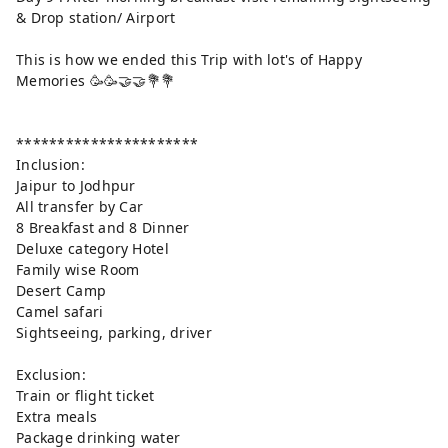
& Drop station/ Airport
This is how we ended this Trip with lot's of Happy
Memories 🥳🥳🤝🤝💐💐
**********************
Inclusion:
Jaipur to Jodhpur
All transfer by Car
8 Breakfast and 8 Dinner
Deluxe category Hotel
Family wise Room
Desert Camp
Camel safari
Sightseeing, parking, driver
Exclusion:
Train or flight ticket
Extra meals
Package drinking water