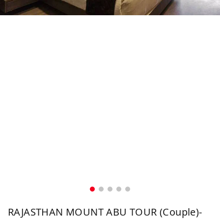
RAJASTHAN MOUNT ABU TOUR (Couple)-