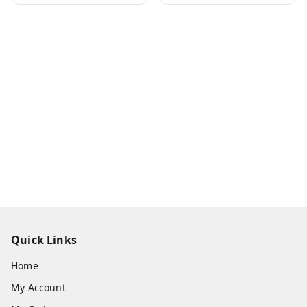
Quick Links
Home
My Account