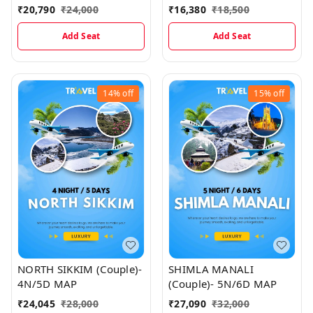
3N/4D Map
₹
20,790
₹
24,000
₹
16,380
₹
18,500
Add Seat
Add Seat
14%
off
15%
off
NORTH SIKKIM (Couple)-
SHIMLA MANALI
4N/5D MAP
(Couple)- 5N/6D MAP
₹
24,045
₹
28,000
₹
27,090
₹
32,000