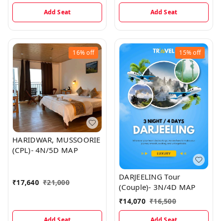
Add Seat
Add Seat
16%
off
15%
off
HARIDWAR, MUSSOORIE
(CPL)- 4N/5D MAP
DARJEELING Tour
₹
17,640
₹
21,000
(Couple)- 3N/4D MAP
₹
14,070
₹
16,500
Add Seat
Add Seat