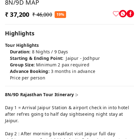
8N/9D MAP
₹ 37,200
₹ 46,000
19%
Highlights
Tour Highlights
Duration:
8 Nights / 9 Days
Starting & Ending Point:
Jaipur - Jodhpur
Group Size:
Minimum 2 pax required
Advance Booking:
3 months in advance
Price per person
8N/9D Rajasthan Tour Itinerary :-
Day 1 = Arrival Jaipur Station & airport check in into hotel
after refres going to half day sightseeing night stay at
Jaipur.
Day 2 : After morning breakfast visit Jaipur full day