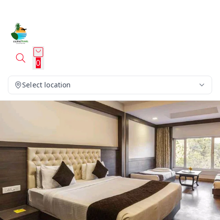
0
Select location