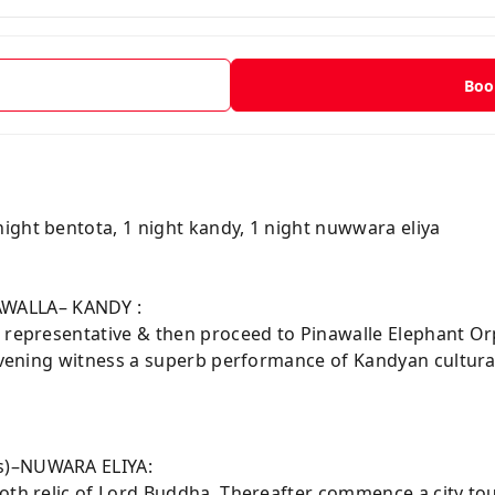
t
Boo
Y
night bentota, 1 night kandy, 1 night nuwwara eliya
WALLA– KANDY :
r representative & then proceed to Pinawalle Elephant O
e evening witness a superb performance of Kandyan cultu
rs)–NUWARA ELIYA:
ooth relic of Lord Buddha. Thereafter commence a city to