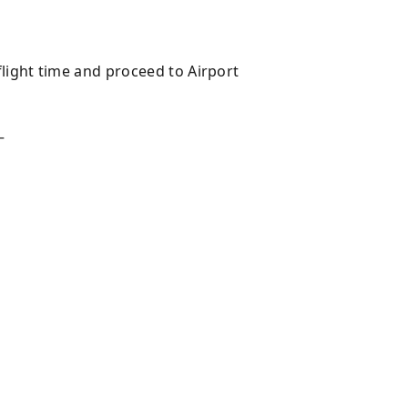
light time and proceed to Airport
—