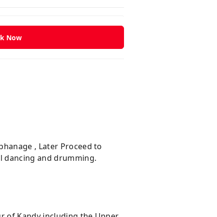
k Now
rphanage , Later Proceed to
ral dancing and drumming.
ur of Kandy including the Upper