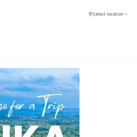
Select location