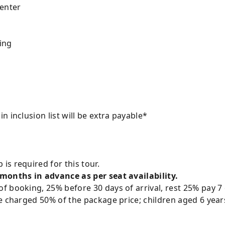
enter
ing
 inclusion list will be extra payable*
is required for this tour.
 months in advance as per seat availability.
 booking, 25% before 30 days of arrival, rest 25% pay 7 
e charged 50% of the package price; children aged 6 year