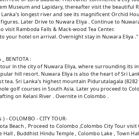
Gem Museum and Lapidary, thereafter visit the beautiful 
 Lanka’s longest river and see its magnificent Orchid Ho
figures. Later Drive to Nuwara Eliya . Continue to Nuwara 
so visit Ramboda Falls & Mack-wood Tea Center.
o your hotel on arrival. Overnight stay in Nuwara Eliya ."
 _ BENTOTA :
ur in the city of Nuwara Eliya, where surrounding its i
pular hill resort. Nuwara Eliya is also the heart of Sri La
st tea. Sri Lanka’s highest mountain Pidurutalagala (8282
 hole golf courses in South Asia. Later you proceed to Col
fting on Kelani River . Overnite in Colombo .
s ) - COLOMBO - CITY TOUR-
ta Beach , Proceed to Colombo ,Colombo City Tour visit
 Hall , Buddhist Hindu Temple , Colombo Lake , Town Hal