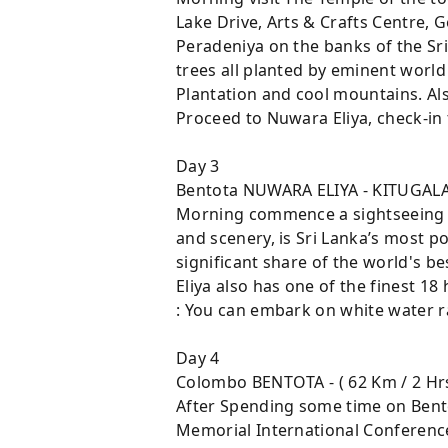
Lake Drive, Arts & Crafts Centre, 
Peradeniya on the banks of the Sri
trees all planted by eminent world 
Plantation and cool mountains. Al
Proceed to Nuwara Eliya, check-in t
Day 3
Bentota NUWARA ELIYA - KITUGALA
Morning commence a sightseeing to
and scenery, is Sri Lanka’s most po
significant share of the world's be
Eliya also has one of the finest 18
: You can embark on white water ra
Day 4
Colombo BENTOTA - ( 62 Km / 2 Hr
After Spending some time on Bento
Memorial International Conference