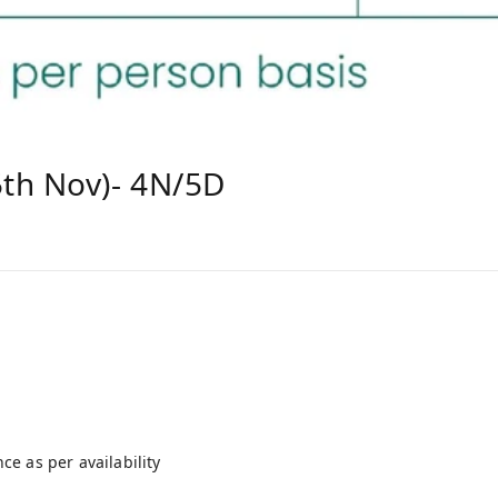
th Nov)- 4N/5D
e as per availability