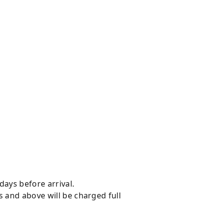
days before arrival.
s and above will be charged full