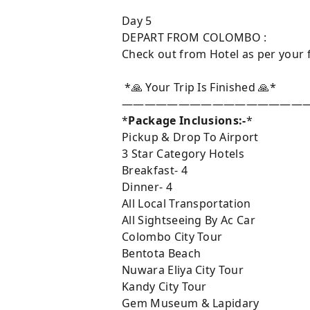
Day 5
DEPART FROM COLOMBO :
Check out from Hotel as per your f
*🙏 Your Trip Is Finished 🙏*
————————————————
*
Package Inclusions:-
*
Pickup & Drop To Airport
3 Star Category Hotels
Breakfast- 4
Dinner- 4
All Local Transportation
All Sightseeing By Ac Car
Colombo City Tour
Bentota Beach
Nuwara Eliya City Tour
Kandy City Tour
Gem Museum & Lapidary