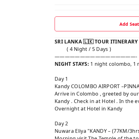
Add Sea
SRI LANKA 🇱🇰 TOUR ITINERAR
( 4 Night / 5 Days )
————————————————-
NIGHT STAYS:
1 night colombo, 1 
Day 1
Kandy COLOMBO AIRPORT –PINNA
Arrive in Colombo , greeted by ou
Kandy . Check in at Hotel . In th
Overnight at Hotel in Kandy
Day 2
Nuwara Eliya "KANDY – (77KM/3h
Morning visit The Temple of the t