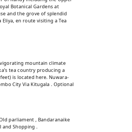
Royal Botanical Gardens at
use and the grove of splendid
Eliya, en route visiting a Tea
nvigorating mountain climate
nka’s tea country producing a
 feet) is located here. Nuwara-
ombo City Via Kitugala . Optional
 Old parliament , Bandaranaike
l and Shopping .