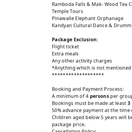
Ramboda Falls & Mak- Wood Tea C
Temple Tours
Pinawalle Elephant Orphanage
Kandyan Cultural Dance & Drumm
Package Exclusion
:
Flight ticket
Extra meals
Any other activity charges
*Anything which is not mentioned in
*******************
Booking and Payment Process:
A minimum of 4
persons
per group 
Bookings must be made at least
3
50% advance payment at the time of
Children aged below 5 years will b
package price.
Cancellation Policy: