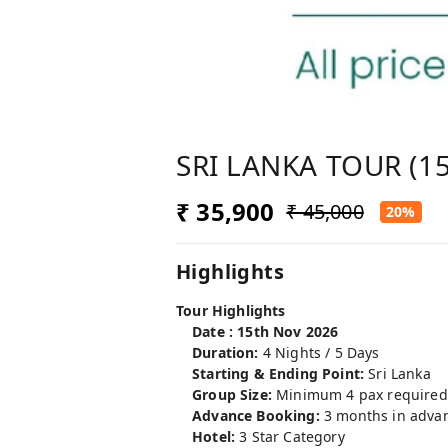
SRI LANKA TOUR (15
₹ 35,900
₹ 45,000
20%
Highlights
Tour Highlights
Date : 15th Nov 2026
Duration:
4 Nights / 5 Days
Starting & Ending Point:
Sri Lanka
Group Size:
Minimum 4 pax required
Advance Booking:
3 months in advanc
Hotel:
3 Star Category