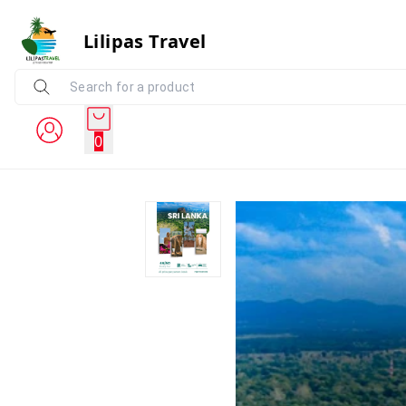
Lilipas Travel
0