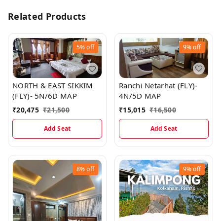
Related Products
5%
off
9%
off
Ranchi Netarhat (FLY)-
NORTH & EAST SIKKIM
4N/5D MAP
(FLY)- 5N/6D MAP
₹
15,015
₹
16,500
₹
20,475
₹
21,500
Add Seat
Add Seat
8%
off
9%
off