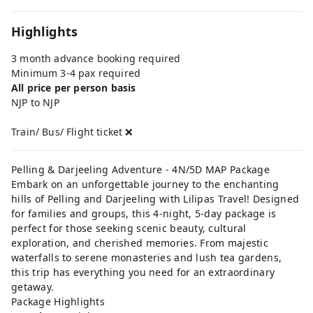
Highlights
3 month advance booking required
Minimum 3-4 pax required
All price per person basis
NJP to NJP
Train/ Bus/ Flight ticket ❌
Pelling & Darjeeling Adventure - 4N/5D MAP Package
Embark on an unforgettable journey to the enchanting
hills of Pelling and Darjeeling with Lilipas Travel! Designed
for families and groups, this 4-night, 5-day package is
perfect for those seeking scenic beauty, cultural
exploration, and cherished memories. From majestic
waterfalls to serene monasteries and lush tea gardens,
this trip has everything you need for an extraordinary
getaway.
Package Highlights