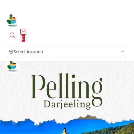
0
Select location