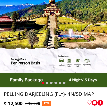
PELLING DARJEELING (FLY)- 4N/5D MAP
₹ 12,500
₹ 15,000
17%