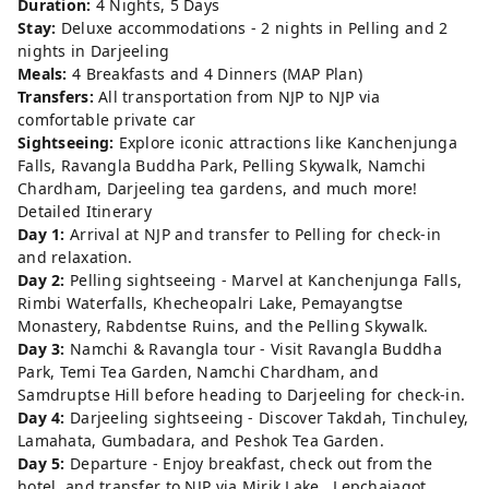
Duration:
4 Nights, 5 Days
Stay:
Deluxe accommodations - 2 nights in Pelling and 2
nights in Darjeeling
Meals:
4 Breakfasts and 4 Dinners (MAP Plan)
Transfers:
All transportation from NJP to NJP via
comfortable private car
Sightseeing:
Explore iconic attractions like Kanchenjunga
Falls, Ravangla Buddha Park, Pelling Skywalk, Namchi
Chardham, Darjeeling tea gardens, and much more!
Detailed Itinerary
Day 1:
Arrival at NJP and transfer to Pelling for check-in
and relaxation.
Day 2:
Pelling sightseeing - Marvel at Kanchenjunga Falls,
Rimbi Waterfalls, Khecheopalri Lake, Pemayangtse
Monastery, Rabdentse Ruins, and the Pelling Skywalk.
Day 3:
Namchi & Ravangla tour - Visit Ravangla Buddha
Park, Temi Tea Garden, Namchi Chardham, and
Samdruptse Hill before heading to Darjeeling for check-in.
Day 4:
Darjeeling sightseeing - Discover Takdah, Tinchuley,
Lamahata, Gumbadara, and Peshok Tea Garden.
Day 5:
Departure - Enjoy breakfast, check out from the
hotel, and transfer to NJP via Mirik Lake , Lepchajagot,