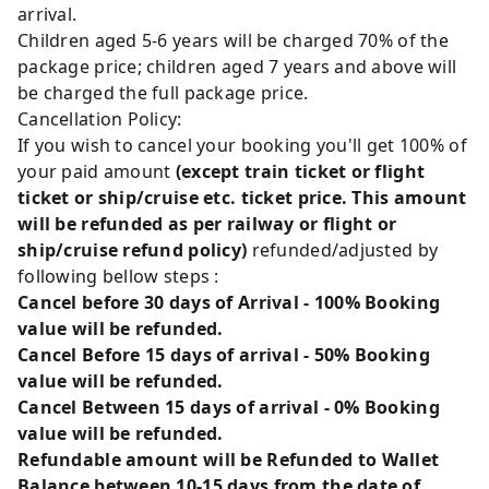
arrival.
Children aged 5-6 years will be charged 70% of the
package price; children aged 7 years and above will
be charged the full package price.
Cancellation Policy:
If you wish to cancel your booking you'll get 100% of
your paid amount
(except train ticket or flight
ticket or ship/cruise etc. ticket price. This amount
will be refunded as per railway or flight or
ship/cruise refund policy)
refunded/adjusted by
following bellow steps :
Cancel before 30 days of Arrival - 100% Booking
value will be refunded.
Cancel Before 15 days of arrival - 50% Booking
value will be refunded.
Cancel Between 15 days of arrival - 0% Booking
value will be refunded.
Refundable amount will be Refunded to Wallet
Balance between 10-15 days from the date of