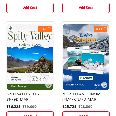
Add Seat
Add Seat
7%
off
8%
off
SPITI VALLEY (FLY)-
NORTH EAST SIKKIM
8N/9D MAP
(FLY)- 6N/7D MAP
₹
36,225
₹
39,000
₹
25,725
₹
28,000