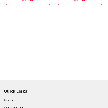
Add Seat
Add Seat
Quick Links
Home
My Account