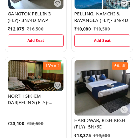
GANGTOK PELLING
PELLING, NAMCHI &
(FLY)- 3N/4D MAP
RAVANGLA (FLY)- 3N/4D
₹
12,075
₹
16,500
₹
10,080
₹
10,500
Add Seat
Add Seat
13%
off
6%
off
NORTH SIKKIM
DARJEELING (FLY)-
5N/6D MAP
HARIDWAR, RISHIKESH
₹
23,100
₹
26,500
(FLY)- 5N/6D
₹
18,375
₹
19,500