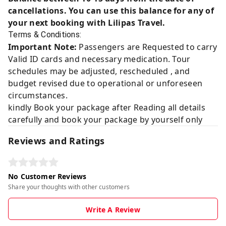
cancellations. You can use this balance for any of
your next booking with Lilipas Travel.
Terms & Conditions:
Important Note:
Passengers are Requested to carry
Valid ID cards and necessary medication. Tour
schedules may be adjusted, rescheduled , and
budget revised due to operational or unforeseen
circumstances.
kindly Book your package after Reading all details
carefully and book your package by yourself only
Reviews and Ratings
No Customer Reviews
Share your thoughts with other customers
Write A Review