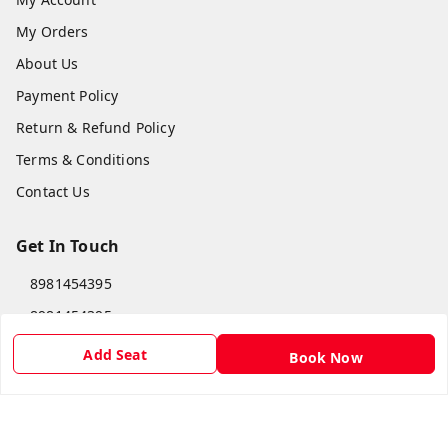
My Orders
About Us
Payment Policy
Return & Refund Policy
Terms & Conditions
Contact Us
Get In Touch
8981454395
8981454395
lilipastravel@gmail.com
Add Seat
Book Now
Moinadanga, Dharampur CHINSURA
Burdwan Division
,
West Bengal
-
712102
GSTIN :
19ARCPC9051A1Z8