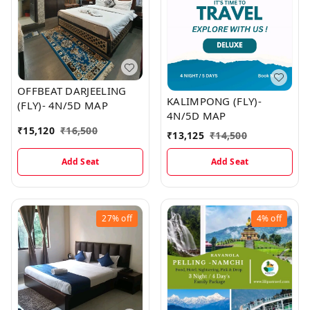
OFFBEAT DARJEELING
KALIMPONG (FLY)-
(FLY)- 4N/5D MAP
4N/5D MAP
₹
15,120
₹
16,500
₹
13,125
₹
14,500
Add Seat
Add Seat
27%
off
4%
off