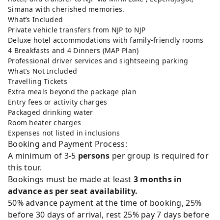
Simana with cherished memories.
What’s Included
Private vehicle transfers from NJP to NJP
Deluxe hotel accommodations with family-friendly rooms
4 Breakfasts and 4 Dinners (MAP Plan)
Professional driver services and sightseeing parking
What’s Not Included
Travelling Tickets
Extra meals beyond the package plan
Entry fees or activity charges
Packaged drinking water
Room heater charges
Expenses not listed in inclusions
Booking and Payment Process:
A minimum of 3-5
persons
per group is required for
this tour.
Bookings must be made at least
3 months in
advance as per seat availability.
50% advance payment at the time of booking, 25%
before 30 days of arrival, rest 25% pay 7 days before