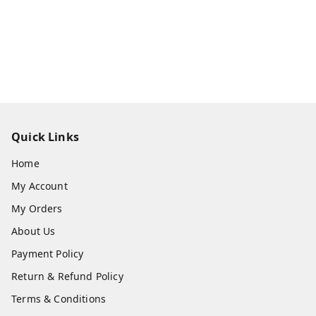
Quick Links
Home
My Account
My Orders
About Us
Payment Policy
Return & Refund Policy
Terms & Conditions