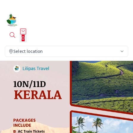
0
Select location