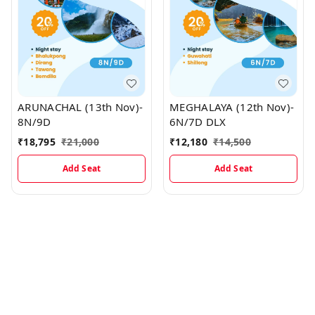
ARUNACHAL (13th Nov)-
MEGHALAYA (12th Nov)-
8N/9D
6N/7D DLX
₹
18,795
₹
21,000
₹
12,180
₹
14,500
Add Seat
Add Seat