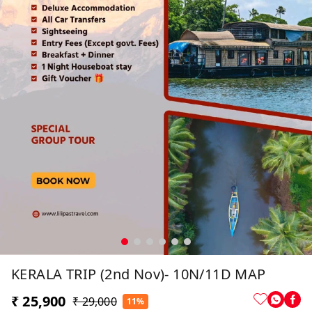
KERALA TRIP (2nd Nov)- 10N/11D MAP
₹ 25,900
₹ 29,000
11%