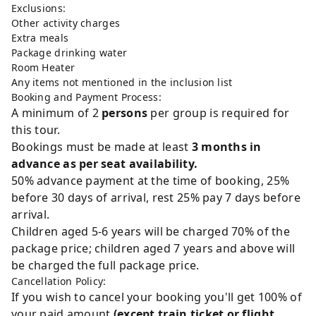
Exclusions:
Other activity charges
Extra meals
Package drinking water
Room Heater
Any items not mentioned in the inclusion list
Booking and Payment Process:
A minimum of 2
persons
per group is required for
this tour.
Bookings must be made at least
3 months in
advance as per seat availability.
50% advance payment at the time of booking, 25%
before 30 days of arrival, rest 25% pay 7 days before
arrival.
Children aged 5-6 years will be charged 70% of the
package price; children aged 7 years and above will
be charged the full package price.
Cancellation Policy:
If you wish to cancel your booking you'll get 100% of
your paid amount
(except train ticket or flight