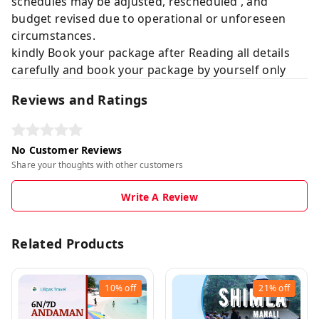
schedules may be adjusted, rescheduled , and
budget revised due to operational or unforeseen
circumstances.
kindly Book your package after Reading all details
carefully and book your package by yourself only
Reviews and Ratings
No Customer Reviews
Share your thoughts with other customers
Write A Review
Related Products
10%
off
21%
off