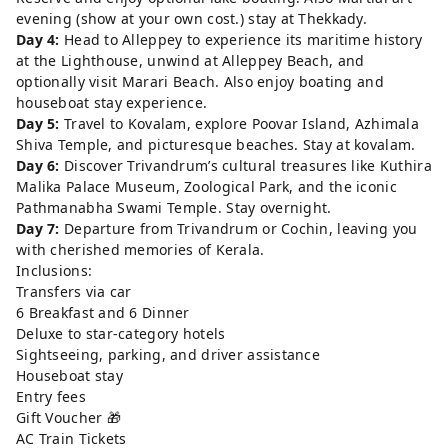
evening (show at your own cost.) stay at Thekkady.
Day 4:
Head to Alleppey to experience its maritime history
at the Lighthouse, unwind at Alleppey Beach, and
optionally visit Marari Beach. Also enjoy boating and
houseboat stay experience.
Day 5:
Travel to Kovalam, explore Poovar Island, Azhimala
Shiva Temple, and picturesque beaches. Stay at kovalam.
Day 6:
Discover Trivandrum’s cultural treasures like Kuthira
Malika Palace Museum, Zoological Park, and the iconic
Pathmanabha Swami Temple. Stay overnight.
Day 7:
Departure from Trivandrum or Cochin, leaving you
with cherished memories of Kerala.
Inclusions:
Transfers via car
6 Breakfast and 6 Dinner
Deluxe to star-category hotels
Sightseeing, parking, and driver assistance
Houseboat stay
Entry fees
Gift Voucher 🎁
AC Train Tickets