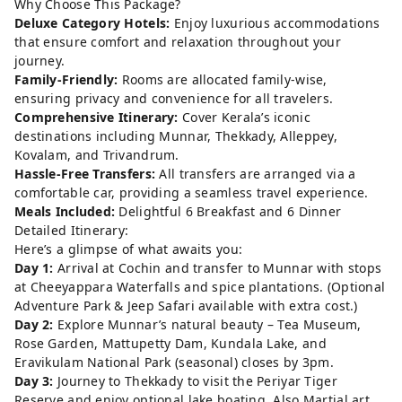
Why Choose This Package?
Deluxe Category Hotels:
Enjoy luxurious accommodations
that ensure comfort and relaxation throughout your
journey.
Family-Friendly:
Rooms are allocated family-wise,
ensuring privacy and convenience for all travelers.
Comprehensive Itinerary:
Cover Kerala’s iconic
destinations including Munnar, Thekkady, Alleppey,
Kovalam, and Trivandrum.
Hassle-Free Transfers:
All transfers are arranged via a
comfortable car, providing a seamless travel experience.
Meals Included:
Delightful 6 Breakfast and 6 Dinner
Detailed Itinerary:
Here’s a glimpse of what awaits you:
Day 1:
Arrival at Cochin and transfer to Munnar with stops
at Cheeyappara Waterfalls and spice plantations. (Optional
Adventure Park & Jeep Safari available with extra cost.)
Day 2:
Explore Munnar’s natural beauty – Tea Museum,
Rose Garden, Mattupetty Dam, Kundala Lake, and
Eravikulam National Park (seasonal) closes by 3pm.
Day 3:
Journey to Thekkady to visit the Periyar Tiger
Reserve and enjoy optional lake boating. Also Martial art