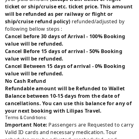
ticket or ship/cruise etc. ticket price. This amount
will be refunded as per railway or flight or
ship/cruise refund policy)
refunded/adjusted by
following bellow steps :
Cancel before 30 days of Arrival - 100% Booking
value will be refunded.
Cancel Before 15 days of arrival - 50% Booking
value will be refunded.
Cancel Between 15 days of arrival - 0% Booking
value will be refunded.
No Cash Refund
Refundable amount will be Refunded to Wallet
Balance between 10-15 days from the date of
cancellations. You can use this balance for any of
your next booking with Lilipas Travel.
Terms & Conditions:
Important Note:
Passengers are Requested to carry
Valid ID cards and necessary medication. Tour