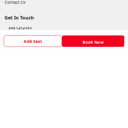
Contact Us
Get In Touch
8981454395
8981454395
Add Seat
Book Now
lilipastravel@gmail.com
Moinadanga, Dharampur CHINSURA
Burdwan Division
,
West Bengal
-
712102
GSTIN :
19ARCPC9051A1Z8
Social
Youtube
Facebook