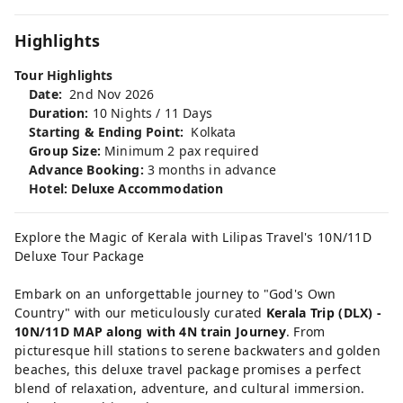
Highlights
Tour Highlights
Date:
2nd Nov 2026
Duration:
10 Nights / 11 Days
Starting & Ending Point:
Kolkata
Group Size:
Minimum 2 pax required
Advance Booking:
3 months in advance
Hotel: Deluxe Accommodation
Explore the Magic of Kerala with Lilipas Travel's 10N/11D
Deluxe Tour Package
Embark on an unforgettable journey to "God's Own
Country" with our meticulously curated
Kerala Trip (DLX) -
10N/11D MAP along with 4N train Journey
. From
picturesque hill stations to serene backwaters and golden
beaches, this deluxe travel package promises a perfect
blend of relaxation, adventure, and cultural immersion.