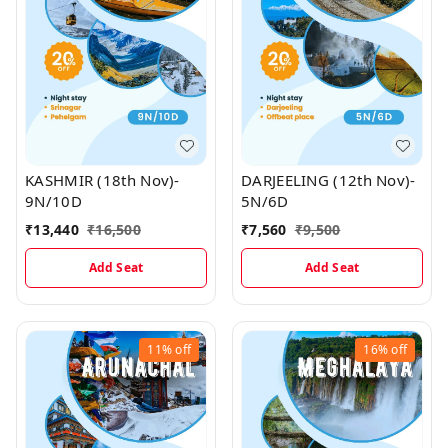
KASHMIR (18th Nov)-
DARJEELING (12th Nov)-
9N/10D
5N/6D
₹
13,440
₹
16,500
₹
7,560
₹
9,500
Add Seat
Add Seat
11%
off
16%
off