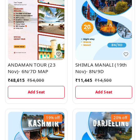
ANDAMAN TOUR (23
SHIMLA MANALI (19th
Nov)- 6N/7D MAP
Nov)- 8N/9D
₹
48,615
₹
54,000
₹
11,445
₹
14,500
Add Seat
Add Seat
19%
off
20%
off