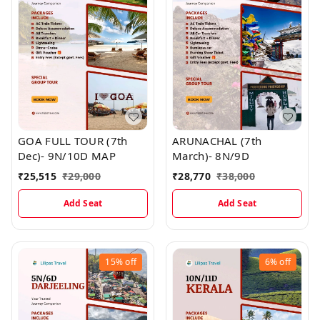
GOA FULL TOUR (7th
ARUNACHAL (7th
Dec)- 9N/10D MAP
March)- 8N/9D
₹
25,515
₹
29,000
₹
28,770
₹
38,000
Add Seat
Add Seat
15%
off
6%
off