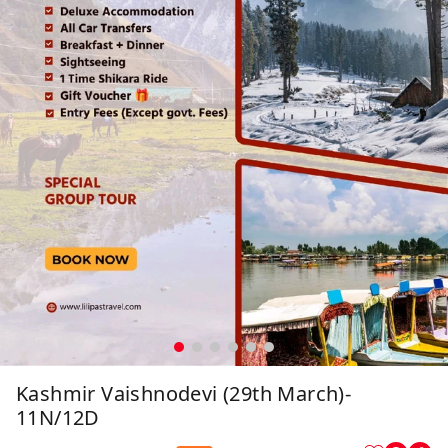
Kashmir Vaishnodevi (29th March)-
11N/12D