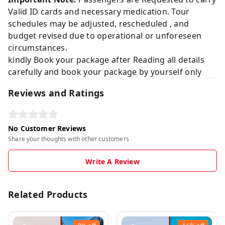
Valid ID cards and necessary medication. Tour
schedules may be adjusted, rescheduled , and
budget revised due to operational or unforeseen
circumstances.
kindly Book your package after Reading all details
carefully and book your package by yourself only
Reviews and Ratings
No Customer Reviews
Share your thoughts with other customers
Write A Review
Related Products