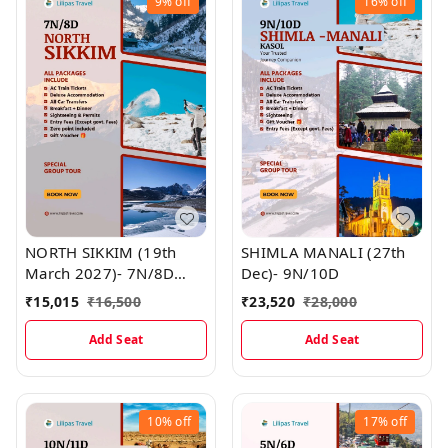
9%
off
16%
off
NORTH SIKKIM (19th
SHIMLA MANALI (27th
March 2027)- 7N/8D
Dec)- 9N/10D
MAP
₹
15,015
₹
16,500
₹
23,520
₹
28,000
Add Seat
Add Seat
10%
off
17%
off