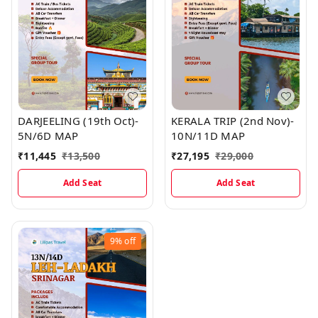
DARJEELING (19th Oct)-
KERALA TRIP (2nd Nov)-
5N/6D MAP
10N/11D MAP
₹
11,445
₹
13,500
₹
27,195
₹
29,000
Add Seat
Add Seat
9%
off