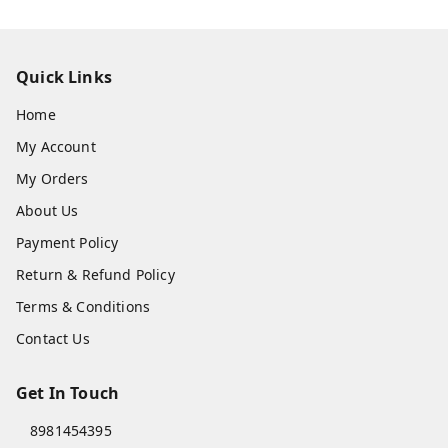
Quick Links
Home
My Account
My Orders
About Us
Payment Policy
Return & Refund Policy
Terms & Conditions
Contact Us
Get In Touch
8981454395