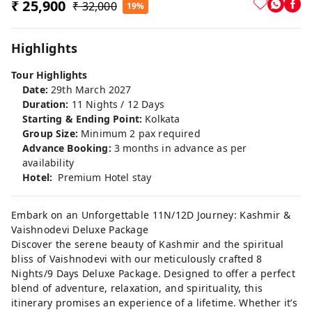
₹ 25,900
₹ 32,000
19%
Highlights
Tour Highlights
Date:
29th March 2027
Duration:
11 Nights / 12 Days
Starting & Ending Point:
Kolkata
Group Size:
Minimum 2 pax required
Advance Booking:
3 months in advance as per
availability
Hotel:
Premium Hotel stay
Embark on an Unforgettable 11N/12D Journey: Kashmir &
Vaishnodevi Deluxe Package
Discover the serene beauty of Kashmir and the spiritual
bliss of Vaishnodevi with our meticulously crafted 8
Nights/9 Days Deluxe Package. Designed to offer a perfect
blend of adventure, relaxation, and spirituality, this
itinerary promises an experience of a lifetime. Whether it’s