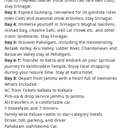
ride to Thajiwas Glacier (local union cab fare own cost),
stay Srinagar.
Day 3:
Explore Gulmarg, renowned for its gondola rides
(own Cost) and seasonal snow activities, stay Srinagar.
Day 4:
Immerse yourself in Srinagar’s Mughal Gardens,
nishad bag, chasme Sahi, visit Lal chowk etc. and other
iconic landmarks. Stay Srinagar.
Day 5:
Discover Pahalgam, including the mesmerizing
Betaab Valley, Aru Valley, Lidder River, Chandanwari and
Baisaran Valley stay at Pehelgam.
Day 6-7:
Transfer to Katra and embark on your spiritual
journey to Vaishnodevi Temple. Enjoy local shopping
during your leisure time. Stay at Katra hotel.
Day 8:
Depart from Jammu with a heart full of memories
What’s Included :
AC Train Tickets kolkata to Kolkata
Pick-up & drop service jammu to Jammu
All transfers in a comfortable car.
7 breakfasts and 7 dinners.
Family-wise deluxe rooms in star-category hotels.
Driver, toll, parking, and driver
Pahalgam sightseeing Car.