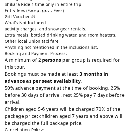
Shikara Ride 1 time only in entire trip
Entry fees (Except govt. Fees)
Gift Voucher 🎁
What’s Not Included :
activity charges, and snow gear rentals.
Extra meals, bottled drinking water, and room heaters.
Other local Union taxi fare
Anything not mentioned in the inclusions list.
Booking and Payment Process:
A minimum of 2
persons
per group is required for
this tour.
Bookings must be made at least
3 months in
advance as per seat availability.
50% advance payment at the time of booking, 25%
before 30 days of arrival, rest 25% pay 7 days before
arrival.
Children aged 5-6 years will be charged 70% of the
package price; children aged 7 years and above will
be charged the full package price.
Cancellation Policy: