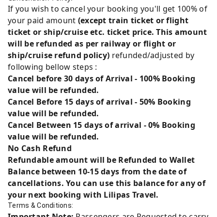
If you wish to cancel your booking you'll get 100% of
your paid amount
(except train ticket or flight
ticket or ship/cruise etc. ticket price. This amount
will be refunded as per railway or flight or
ship/cruise refund policy)
refunded/adjusted by
following bellow steps :
Cancel before 30 days of Arrival - 100% Booking
value will be refunded.
Cancel Before 15 days of arrival - 50% Booking
value will be refunded.
Cancel Between 15 days of arrival - 0% Booking
value will be refunded.
No Cash Refund
Refundable amount will be Refunded to Wallet
Balance between 10-15 days from the date of
cancellations. You can use this balance for any of
your next booking with Lilipas Travel.
Terms & Conditions:
Important Note:
Passengers are Requested to carry