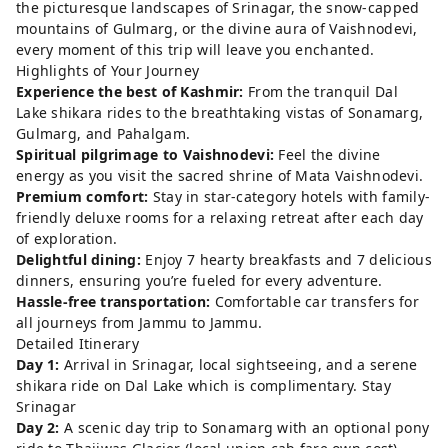
the picturesque landscapes of Srinagar, the snow-capped
mountains of Gulmarg, or the divine aura of Vaishnodevi,
every moment of this trip will leave you enchanted.
Highlights of Your Journey
Experience the best of Kashmir:
From the tranquil Dal
Lake shikara rides to the breathtaking vistas of Sonamarg,
Gulmarg, and Pahalgam.
Spiritual pilgrimage to Vaishnodevi:
Feel the divine
energy as you visit the sacred shrine of Mata Vaishnodevi.
Premium comfort:
Stay in star-category hotels with family-
friendly deluxe rooms for a relaxing retreat after each day
of exploration.
Delightful dining:
Enjoy 7 hearty breakfasts and 7 delicious
dinners, ensuring you’re fueled for every adventure.
Hassle-free transportation:
Comfortable car transfers for
all journeys from Jammu to Jammu.
Detailed Itinerary
Day 1:
Arrival in Srinagar, local sightseeing, and a serene
shikara ride on Dal Lake which is complimentary. Stay
Srinagar
Day 2:
A scenic day trip to Sonamarg with an optional pony