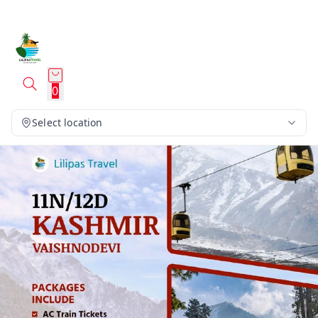
0
Select location