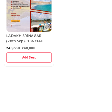
LADAKH SRINAGAR
(28th Sep)- 13N/14D
MAP
₹
43,680
₹
48,000
Add Seat