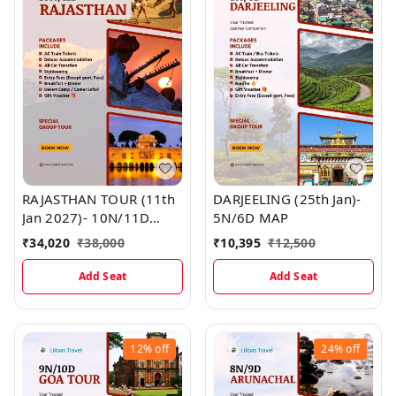
RAJASTHAN TOUR (11th
DARJEELING (25th Jan)-
Jan 2027)- 10N/11D
5N/6D MAP
MAP
₹
34,020
₹
38,000
₹
10,395
₹
12,500
Add Seat
Add Seat
12%
off
24%
off