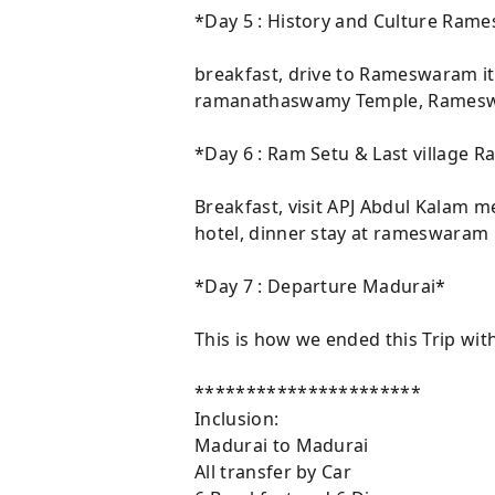
*Day 5 : History and Culture Ra
breakfast, drive to Rameswaram it 
ramanathaswamy Temple, Rameswar
*Day 6 : Ram Setu & Last village
Breakfast, visit APJ Abdul Kalam 
hotel, dinner stay at rameswaram h
*Day 7 : Departure Madurai*
This is how we ended this Trip wit
**********************
Inclusion:
Madurai to Madurai
All transfer by Car