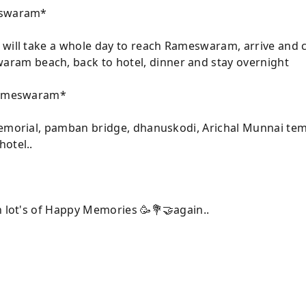
meswaram*
will take a whole day to reach Rameswaram, arrive and che
am beach, back to hotel, dinner and stay overnight
 Rameswaram*
memorial, pamban bridge, dhanuskodi, Arichal Munnai temp
otel..
h lot's of Happy Memories 🥳💐🤝again..