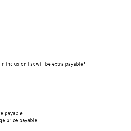
 inclusion list will be extra payable*
ice payable
age price payable