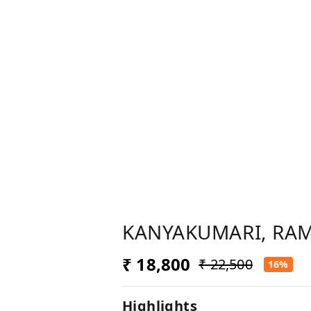
KANYAKUMARI, RAM
₹ 18,800
₹ 22,500
16%
Highlights