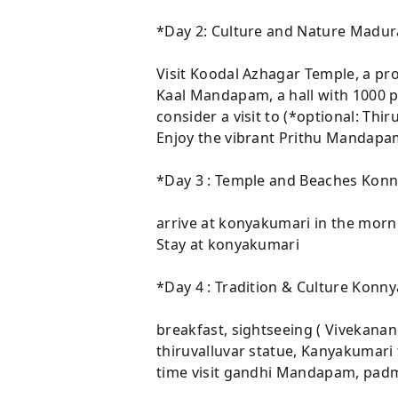
*Day 2: Culture and Nature Madur
Visit Koodal Azhagar Temple, a pr
Kaal Mandapam, a hall with 1000 pi
consider a visit to (*optional: Th
Enjoy the vibrant Prithu Mandapam
*Day 3 : Temple and Beaches Kon
arrive at konyakumari in the morni
Stay at konyakumari
*Day 4 : Tradition & Culture Konn
breakfast, sightseeing ( Vivekana
thiruvalluvar statue, Kanyakumari
time visit gandhi Mandapam, padma