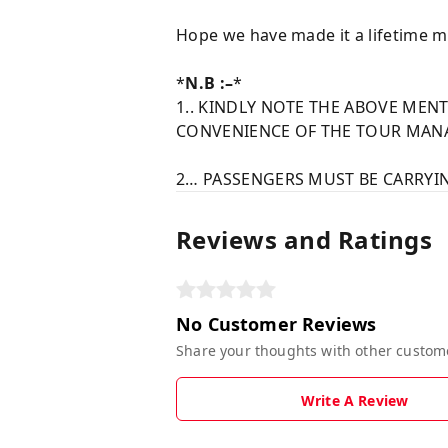
Hope we have made it a lifetime m
*
N.B :–
*
1.. KINDLY NOTE THE ABOVE ME
CONVENIENCE OF THE TOUR MANA
2… PASSENGERS MUST BE CARRYIN
Reviews and Ratings
No Customer Reviews
Share your thoughts with other custom
Write A Review