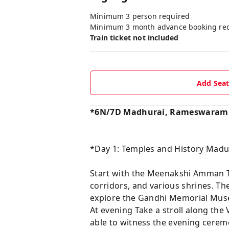
Minimum 3 person required
Minimum 3 month advance booking re
Train ticket not included
Add Sea
*6N/7D Madhurai, Rameswaram &
*Day 1: Temples and History Madu
Start with the Meenakshi Amman Tem
corridors, and various shrines. Th
explore the Gandhi Memorial Mus
At evening Take a stroll along th
able to witness the evening cere