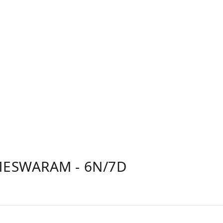
ESWARAM - 6N/7D