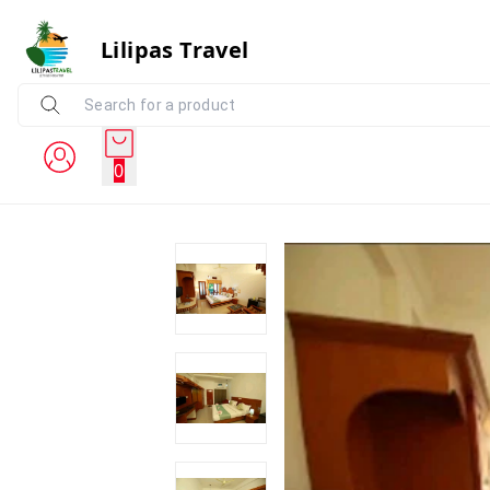
Lilipas Travel
0