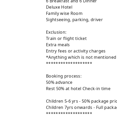
6 Breakfast and 6 Dinner
Deluxe Hotel
Family wise Room
Sightseeing, parking, driver
Exclusion:
Train or flight ticket
Extra meals
Entry fees or activity charges
*Anything which is not mentioned in
*******************
Booking process:
50% advance
Rest 50% at hotel Check-in time
Children 5-6 yrs - 50% package pr
Children 7yrs onwards - Full pack
*******************