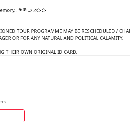
emory.. 💐💐🤝🤝🥳🥳
NTIONED TOUR PROGRAMME MAY BE RESCHEDULED / CHA
GER OR FOR ANY NATURAL AND POLITICAL CALAMITY.
G THEIR OWN ORIGINAL ID CARD.
ers