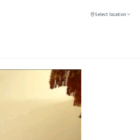
Select location