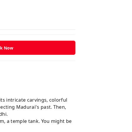
k Now
 intricate carvings, colorful
lecting Madurai's past. Then,
dhi.
am, a temple tank. You might be