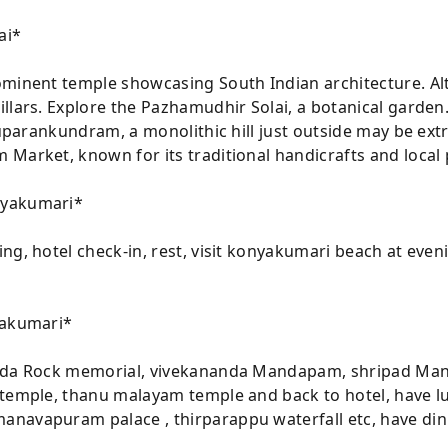
ai*
ominent temple showcasing South Indian architecture. Alt
llars. Explore the Pazhamudhir Solai, a botanical garden
iruparankundram, a monolithic hill just outside may be ex
 Market, known for its traditional handicrafts and local
nyakumari*
ng, hotel check-in, rest, visit konyakumari beach at eveni
yakumari*
nda Rock memorial, vivekananda Mandapam, shripad Manda
 temple, thanu malayam temple and back to hotel, have 
navapuram palace , thirparappu waterfall etc, have din