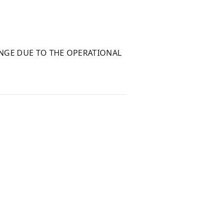
NGE DUE TO THE OPERATIONAL