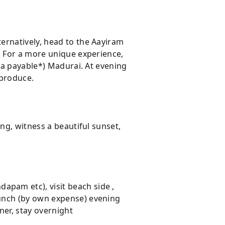
ernatively, head to the Aayiram
. For a more unique experience,
tra payable*) Madurai. At evening
 produce.
ng, witness a beautiful sunset,
pam etc), visit beach side ,
lunch (by own expense) evening
ner, stay overnight