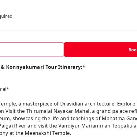
quired
t
Boo
 Konnyakumari Tour Itinerary:*
rai*
ple, a masterpiece of Dravidian architecture. Explore its
en Visit the Thirumalai Nayakar Mahal, a grand palace ref
eum, showcasing the life and teachings of Mahatma Gan
e Vaigai River and visit the Vandiyur Mariamman Teppakul
mony at the Meenakshi Temple.