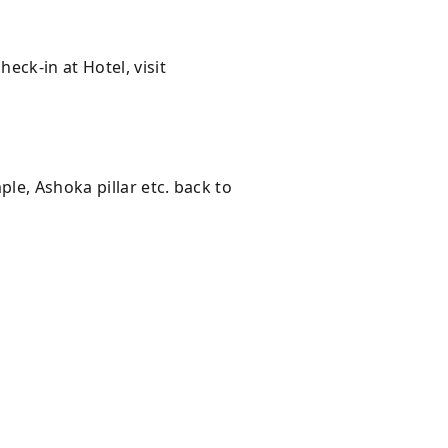
ck-in at Hotel, visit
le, Ashoka pillar etc. back to