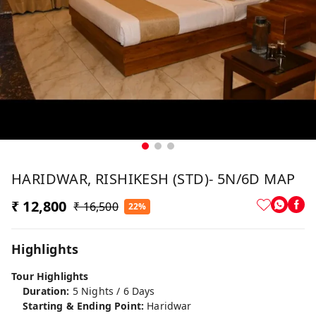
HARIDWAR, RISHIKESH (STD)- 5N/6D MAP
₹ 12,800
₹ 16,500
22%
Highlights
Tour Highlights
Duration:
5 Nights / 6 Days
Starting & Ending Point:
Haridwar