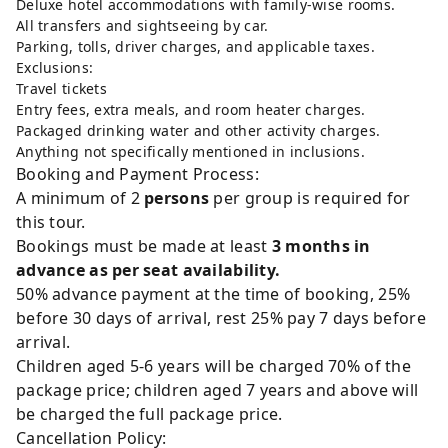
Deluxe hotel accommodations with family-wise rooms.
All transfers and sightseeing by car.
Parking, tolls, driver charges, and applicable taxes.
Exclusions:
Travel tickets
Entry fees, extra meals, and room heater charges.
Packaged drinking water and other activity charges.
Anything not specifically mentioned in inclusions.
Booking and Payment Process:
A minimum of 2
persons
per group is required for
this tour.
Bookings must be made at least
3 months in
advance as per seat availability.
50% advance payment at the time of booking, 25%
before 30 days of arrival, rest 25% pay 7 days before
arrival.
Children aged 5-6 years will be charged 70% of the
package price; children aged 7 years and above will
be charged the full package price.
Cancellation Policy: