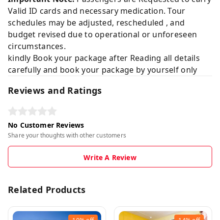
Valid ID cards and necessary medication. Tour
schedules may be adjusted, rescheduled , and
budget revised due to operational or unforeseen
circumstances.
kindly Book your package after Reading all details
carefully and book your package by yourself only
Reviews and Ratings
No Customer Reviews
Share your thoughts with other customers
Write A Review
Related Products