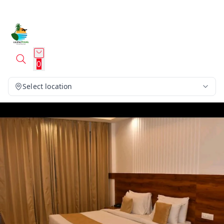
0
Select location