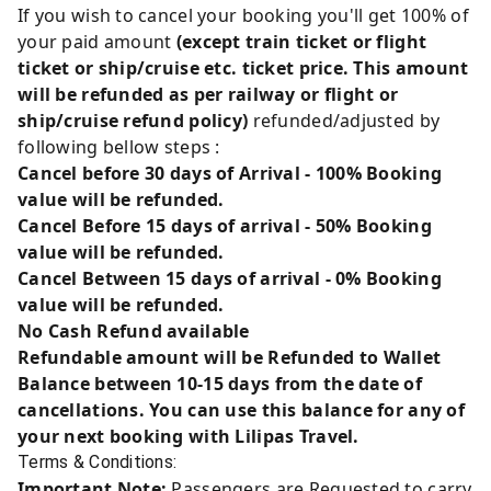
If you wish to cancel your booking you'll get 100% of
your paid amount
(except train ticket or flight
ticket or ship/cruise etc. ticket price. This amount
will be refunded as per railway or flight or
ship/cruise refund policy)
refunded/adjusted by
following bellow steps :
Cancel before 30 days of Arrival - 100% Booking
value will be refunded.
Cancel Before 15 days of arrival - 50% Booking
value will be refunded.
Cancel Between 15 days of arrival - 0% Booking
value will be refunded.
No Cash Refund available
Refundable amount will be Refunded to Wallet
Balance between 10-15 days from the date of
cancellations. You can use this balance for any of
your next booking with Lilipas Travel.
Terms & Conditions:
Important Note:
Passengers are Requested to carry