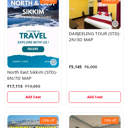
10%
off
14%
off
DARJEELING TOUR (STD)-
2N/3D MAP
₹
5,145
₹
6,000
North East Sikkim (STD)-
6N/7D MAP
₹
17,115
₹
19,000
Add Seat
Add Seat
26%
off
18%
off