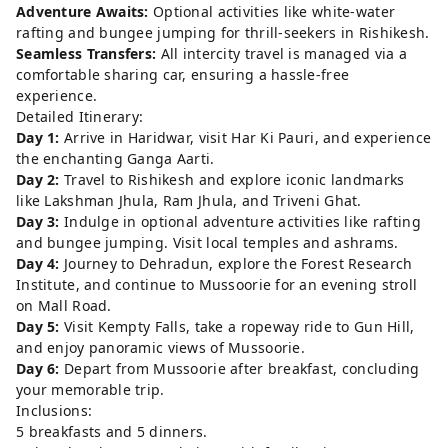
Adventure Awaits:
Optional activities like white-water
rafting and bungee jumping for thrill-seekers in Rishikesh.
Seamless Transfers:
All intercity travel is managed via a
comfortable sharing car, ensuring a hassle-free
experience.
Detailed Itinerary:
Day 1:
Arrive in Haridwar, visit Har Ki Pauri, and experience
the enchanting Ganga Aarti.
Day 2:
Travel to Rishikesh and explore iconic landmarks
like Lakshman Jhula, Ram Jhula, and Triveni Ghat.
Day 3:
Indulge in optional adventure activities like rafting
and bungee jumping. Visit local temples and ashrams.
Day 4:
Journey to Dehradun, explore the Forest Research
Institute, and continue to Mussoorie for an evening stroll
on Mall Road.
Day 5:
Visit Kempty Falls, take a ropeway ride to Gun Hill,
and enjoy panoramic views of Mussoorie.
Day 6:
Depart from Mussoorie after breakfast, concluding
your memorable trip.
Inclusions:
5 breakfasts and 5 dinners.