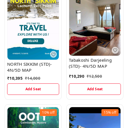
Tabakoshi Darjeeling
NORTH SIKKIM (STD)-
(STD)- 4N/5D MAP
4N/5D MAP
₹
10,290
₹
12,500
₹
10,395
₹
14,000
Add Seat
Add Seat
10%
off
15%
off