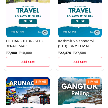
DOOARS TOUR (STD)-
Kashmir Vaishnodevi
3N/4D MAP
(STD)- 8N/9D MAP
₹
7,980
₹
10,000
₹
22,470
₹
27,500
Add Seat
Add Seat
21%
off
11%
off