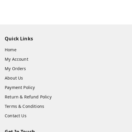
Quick Links
Home
My Account
My Orders
About Us
Payment Policy
Return & Refund Policy
Terms & Conditions
Contact Us
Get In Touch