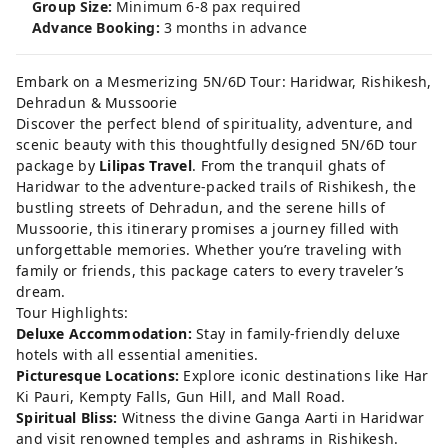
Group Size:
Minimum 6-8 pax required
Advance Booking:
3 months in advance
Embark on a Mesmerizing 5N/6D Tour: Haridwar, Rishikesh,
Dehradun & Mussoorie
Discover the perfect blend of spirituality, adventure, and
scenic beauty with this thoughtfully designed 5N/6D tour
package by
Lilipas Travel
. From the tranquil ghats of
Haridwar to the adventure-packed trails of Rishikesh, the
bustling streets of Dehradun, and the serene hills of
Mussoorie, this itinerary promises a journey filled with
unforgettable memories. Whether you’re traveling with
family or friends, this package caters to every traveler’s
dream.
Tour Highlights:
Deluxe Accommodation:
Stay in family-friendly deluxe
hotels with all essential amenities.
Picturesque Locations:
Explore iconic destinations like Har
Ki Pauri, Kempty Falls, Gun Hill, and Mall Road.
Spiritual Bliss:
Witness the divine Ganga Aarti in Haridwar
and visit renowned temples and ashrams in Rishikesh.