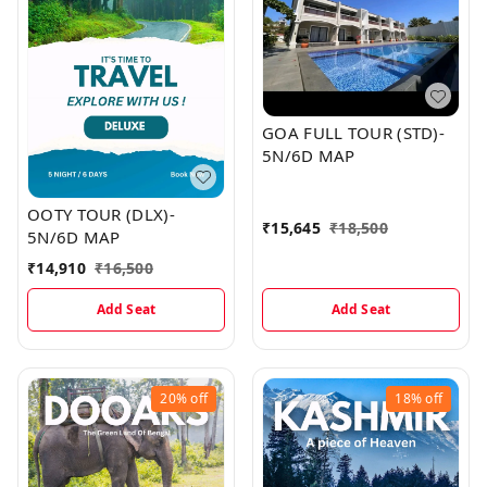
GOA FULL TOUR (STD)-
5N/6D MAP
OOTY TOUR (DLX)-
₹
15,645
₹
18,500
5N/6D MAP
₹
14,910
₹
16,500
Add Seat
Add Seat
20%
off
18%
off