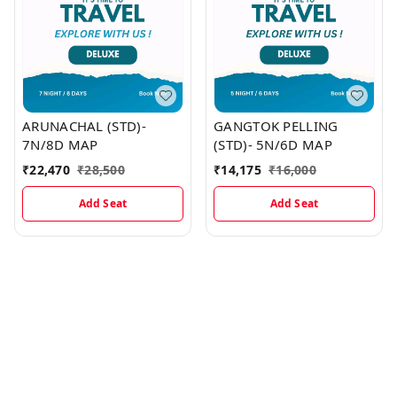
ARUNACHAL (STD)-
GANGTOK PELLING
7N/8D MAP
(STD)- 5N/6D MAP
₹
22,470
₹
28,500
₹
14,175
₹
16,000
Add Seat
Add Seat