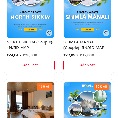
NORTH SIKKIM (Couple)-
SHIMLA MANALI
4N/5D MAP
(Couple)- 5N/6D MAP
₹
24,045
₹
28,000
₹
27,090
₹
32,000
Add Seat
Add Seat
16%
off
15%
off