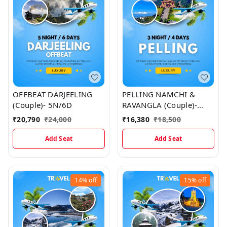
OFFBEAT DARJEELING
PELLING NAMCHI &
(Couple)- 5N/6D
RAVANGLA (Couple)-
3N/4D Map
₹
20,790
₹
24,000
₹
16,380
₹
18,500
Add Seat
Add Seat
14%
off
15%
off