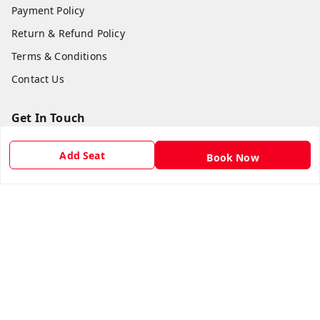
Payment Policy
Return & Refund Policy
Terms & Conditions
Contact Us
Get In Touch
8981454395
Add Seat
Book Now
8981454395
lilipastravel@gmail.com
Moinadanga, Dharampur CHINSURA
Burdwan Division
,
West Bengal
-
712102
GSTIN :
19ARCPC9051A1Z8
Social
Youtube