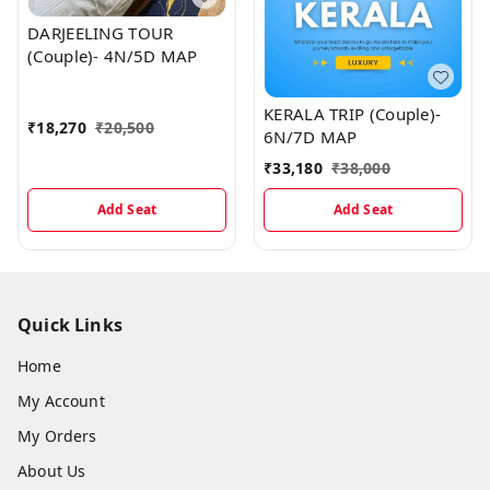
DARJEELING TOUR
(Couple)- 4N/5D MAP
KERALA TRIP (Couple)-
₹
18,270
₹
20,500
6N/7D MAP
₹
33,180
₹
38,000
Add Seat
Add Seat
Quick Links
Home
My Account
My Orders
About Us