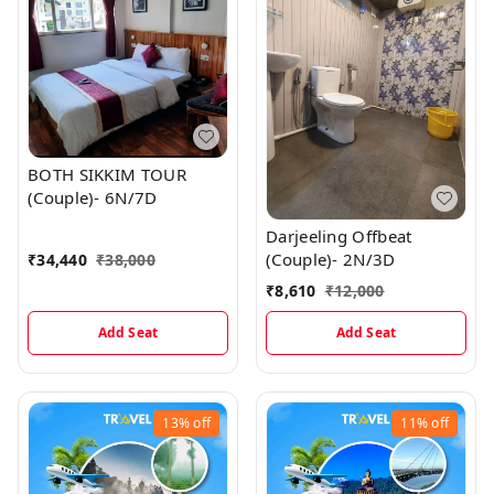
BOTH SIKKIM TOUR
(Couple)- 6N/7D
Darjeeling Offbeat
(Couple)- 2N/3D
₹
34,440
₹
38,000
₹
8,610
₹
12,000
Add Seat
Add Seat
13%
off
11%
off