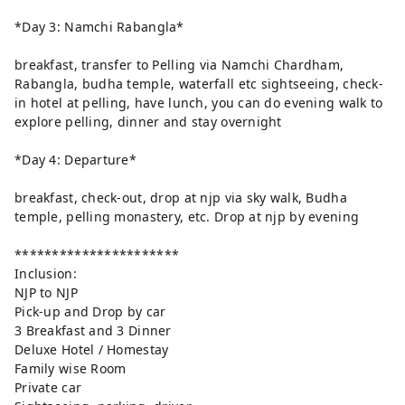
*Day 3: Namchi Rabangla*
breakfast, transfer to Pelling via Namchi Chardham,
Rabangla, budha temple, waterfall etc sightseeing, check-
in hotel at pelling, have lunch, you can do evening walk to
explore pelling, dinner and stay overnight
*Day 4: Departure*
breakfast, check-out, drop at njp via sky walk, Budha
temple, pelling monastery, etc. Drop at njp by evening
**********************
Inclusion:
NJP to NJP
Pick-up and Drop by car
3 Breakfast and 3 Dinner
Deluxe Hotel / Homestay
Family wise Room
Private car