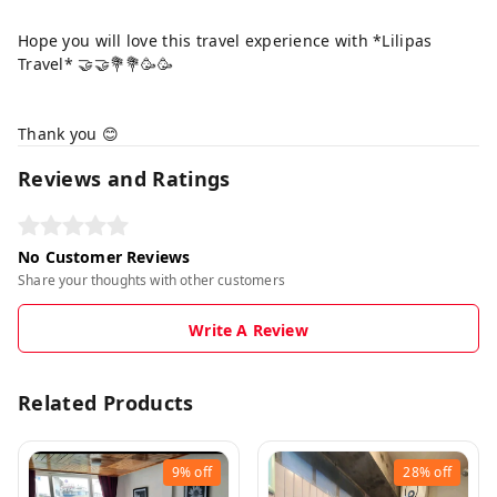
Hope you will love this travel experience with *Lilipas
Travel* 🤝🤝💐💐🥳🥳
Thank you 😊
Reviews and Ratings
No Customer Reviews
Share your thoughts with other customers
Write A Review
Related Products
9%
off
28%
off