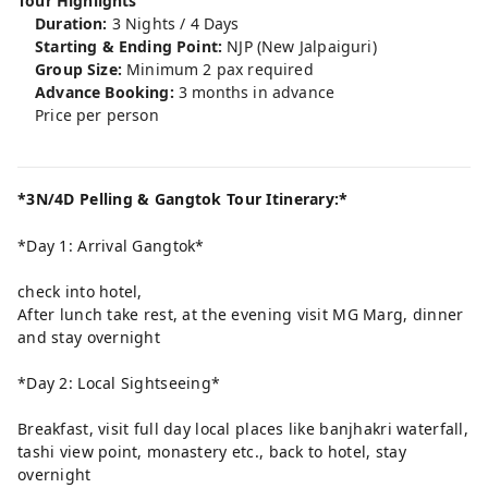
Tour Highlights
Duration:
3 Nights / 4 Days
Starting & Ending Point:
NJP (New Jalpaiguri)
Group Size:
Minimum 2 pax required
Advance Booking:
3 months in advance
Price per person
*3N/4D Pelling & Gangtok Tour Itinerary:*
*Day 1: Arrival Gangtok*
check into hotel,
After lunch take rest, at the evening visit MG Marg, dinner
and stay overnight
*Day 2: Local Sightseeing*
Breakfast, visit full day local places like banjhakri waterfall,
tashi view point, monastery etc., back to hotel, stay
overnight