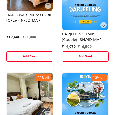
HARIDWAR, MUSSOORIE
(CPL)- 4N/5D MAP
DARJEELING Tour
₹
17,640
₹
21,000
(Couple)- 3N/4D MAP
₹
14,070
₹
16,500
Add Seat
Add Seat
11%
off
13%
off