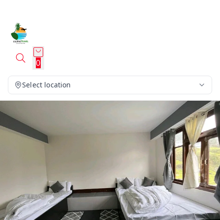
0
Select location