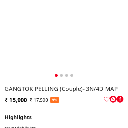
GANGTOK PELLING (Couple)- 3N/4D MAP
₹ 15,900
₹ 17,500
9%
Highlights