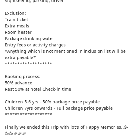
Sightseeing, parking, driver
Exclusion:
Train ticket
Extra meals
Room heater
Package drinking water
Entry fees or activity charges
*Anything which is not mentioned in inclusion list will be
extra payable*
*******************
Booking process:
50% advance
Rest 50% at hotel Check-in time
Children 5-6 yrs - 50% package price payable
Children 7yrs onwards - Full package price payable
*******************
Finally we ended this Trip with lot's of Happy Memories..🥳
🥳🥳🎉🎉🎉