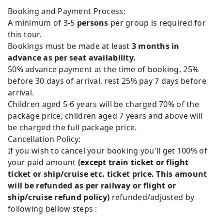
Booking and Payment Process:
A minimum of 3-5
persons
per group is required for
this tour.
Bookings must be made at least
3 months in
advance as per seat availability.
50% advance payment at the time of booking, 25%
before 30 days of arrival, rest 25% pay 7 days before
arrival.
Children aged 5-6 years will be charged 70% of the
package price; children aged 7 years and above will
be charged the full package price.
Cancellation Policy:
If you wish to cancel your booking you'll get 100% of
your paid amount
(except train ticket or flight
ticket or ship/cruise etc. ticket price. This amount
will be refunded as per railway or flight or
ship/cruise refund policy)
refunded/adjusted by
following bellow steps :