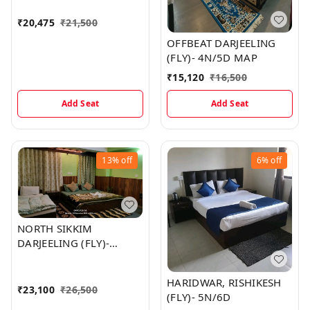
₹
20,475
₹
21,500
OFFBEAT DARJEELING
(FLY)- 4N/5D MAP
₹
15,120
₹
16,500
Add Seat
Add Seat
13%
off
6%
off
NORTH SIKKIM
DARJEELING (FLY)-
5N/6D MAP
HARIDWAR, RISHIKESH
₹
23,100
₹
26,500
(FLY)- 5N/6D