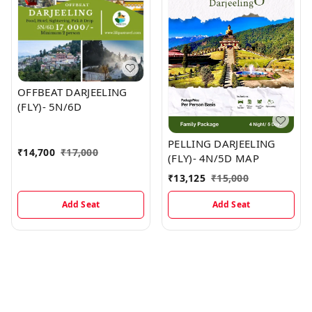
OFFBEAT DARJEELING
(FLY)- 5N/6D
PELLING DARJEELING
₹
14,700
₹
17,000
(FLY)- 4N/5D MAP
₹
13,125
₹
15,000
Add Seat
Add Seat