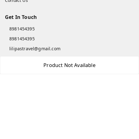
Contact Us
Get In Touch
8981454395
8981454395
lilipastravel@gmail.com
Moinadanga, Dharampur CHINSURA
Product Not Available
Burdwan Division
,
West Bengal
-
712102
GSTIN :
19ARCPC9051A1Z8
Social
Youtube
Facebook