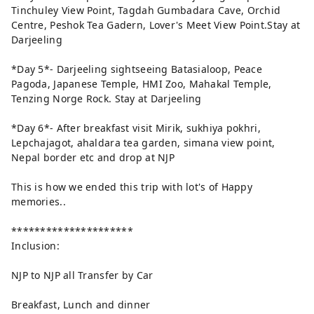
Tinchuley View Point, Tagdah Gumbadara Cave, Orchid
Centre, Peshok Tea Gadern, Lover's Meet View Point.Stay at
Darjeeling
*Day 5*- Darjeeling sightseeing Batasialoop, Peace
Pagoda, Japanese Temple, HMI Zoo, Mahakal Temple,
Tenzing Norge Rock. Stay at Darjeeling
*Day 6*- After breakfast visit Mirik, sukhiya pokhri,
Lepchajagot, ahaldara tea garden, simana view point,
Nepal border etc and drop at NJP
This is how we ended this trip with lot's of Happy
memories..
*********************
Inclusion:
NJP to NJP all Transfer by Car
Breakfast, Lunch and dinner