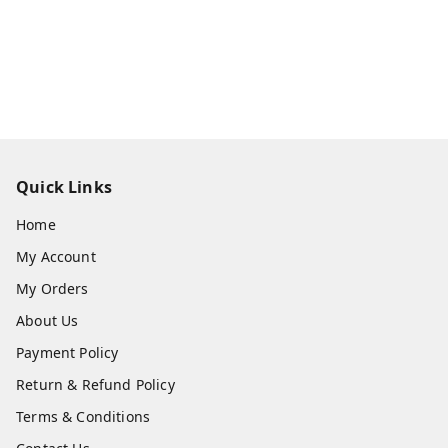
Quick Links
Home
My Account
My Orders
About Us
Payment Policy
Return & Refund Policy
Terms & Conditions