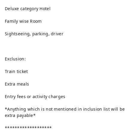
Deluxe category Hotel
Family wise Room
Sightseeing, parking, driver
Exclusion:
Train ticket
Extra meals
Entry fees or activity charges
*Anything which is not mentioned in inclusion list will be
extra payable*
*******************