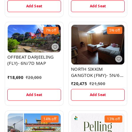
Add Seat
Add Seat
7%
off
5%
off
OFFBEAT DARJEELING
(FLY)- 6N/7D MAP
NORTH SIKKIM
GANGTOK (FMY)- 5N/6D
₹
18,690
₹
20,000
MAP
₹
20,475
₹
21,500
Add Seat
Add Seat
14%
off
13%
off