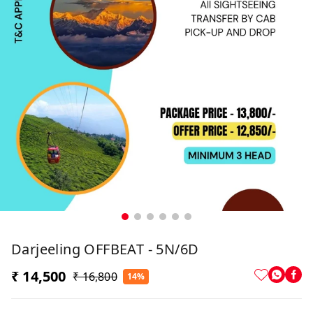
Darjeeling OFFBEAT - 5N/6D
₹ 14,500
₹ 16,800
14%