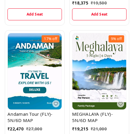
₹
18,375
₹
19,500
Add Seat
Add Seat
17%
off
9%
off
Andaman Tour (FLY)-
MEGHALAYA (FLY)-
5N/6D MAP
5N/6D MAP
₹
22,470
₹
27,000
₹
19,215
₹
21,000