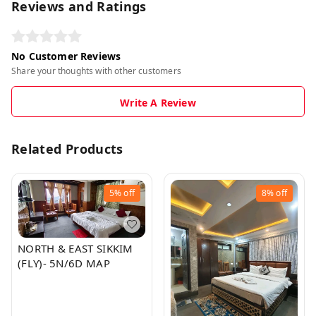
Reviews and Ratings
No Customer Reviews
Share your thoughts with other customers
Write A Review
Related Products
5%
off
8%
off
NORTH & EAST SIKKIM
(FLY)- 5N/6D MAP