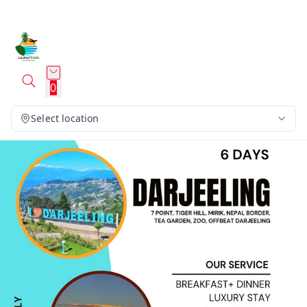
0
Select location