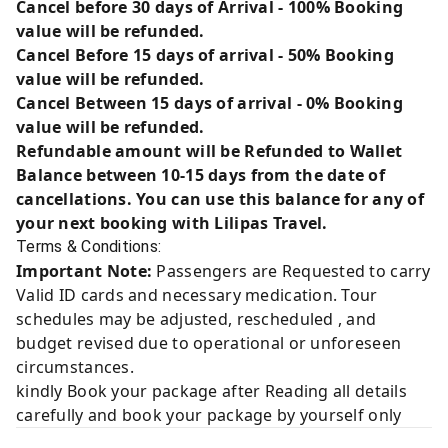
Cancel before 30 days of Arrival - 100% Booking
value will be refunded.
Cancel Before 15 days of arrival - 50% Booking
value will be refunded.
Cancel Between 15 days of arrival - 0% Booking
value will be refunded.
Refundable amount will be Refunded to Wallet
Balance between 10-15 days from the date of
cancellations. You can use this balance for any of
your next booking with Lilipas Travel.
Terms & Conditions:
Important Note:
Passengers are Requested to carry
Valid ID cards and necessary medication. Tour
schedules may be adjusted, rescheduled , and
budget revised due to operational or unforeseen
circumstances.
kindly Book your package after Reading all details
carefully and book your package by yourself only