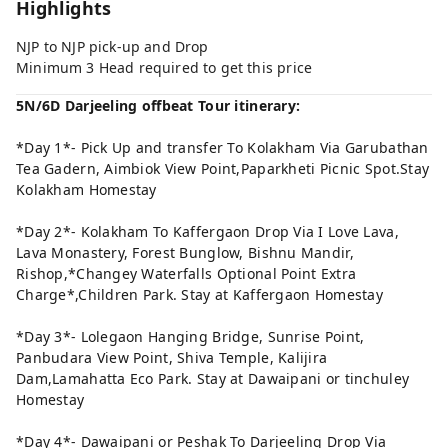
Highlights
NJP to NJP pick-up and Drop
Minimum 3 Head required to get this price
5N/6D Darjeeling offbeat Tour itinerary:
*Day 1*- Pick Up and transfer To Kolakham Via Garubathan
Tea Gadern, Aimbiok View Point,Paparkheti Picnic Spot.Stay
Kolakham Homestay
*Day 2*- Kolakham To Kaffergaon Drop Via I Love Lava,
Lava Monastery, Forest Bunglow, Bishnu Mandir,
Rishop,*Changey Waterfalls Optional Point Extra
Charge*,Children Park. Stay at Kaffergaon Homestay
*Day 3*- Lolegaon Hanging Bridge, Sunrise Point,
Panbudara View Point, Shiva Temple, Kalijira
Dam,Lamahatta Eco Park. Stay at Dawaipani or tinchuley
Homestay
*Day 4*- Dawaipani or Peshak To Darjeeling Drop Via