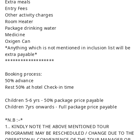
Extra meals
Entry Fees
Other activity charges
Room Heater
Package drinking water
Medicine
Oxigen Can
*Anything which is not mentioned in inclusion list will be
extra payable*
*******************
Booking process:
50% advance
Rest 50% at hotel Check-in time
Children 5-6 yrs - 50% package price payable
Children 7yrs onwards - Full package price payable
*N.B :–*
1.. KINDLY NOTE THE ABOVE MENTIONED TOUR
PROGRAMME MAY BE RESCHEDULED / CHANGE DUE TO THE
OPERATIONAL CONVENIENCE OF THE TOUR MANAGER OR