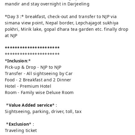
mandir and stay overnight in Darjeeling
*Day 3 :* breakfast, check-out and transfer to NJP via
simana view point, Nepal border, Lepchajagot sukhiya
pokhri, Mirik lake, gopal dhara tea garden etc. finally drop
at NJP
**********************
**********************
*
Inclusion
:*
Pick-up & Drop - NJP to NJP
Transfer - All sightseeing by Car
Food - 2 Breakfast and 2 Dinner
Hotel - Premium Hotel
Room - Family wise Deluxe Room
*
Value Added service
* :
Sightseeing, parking, driver, toll, tax
*
Exclusion
* :
Traveling ticket