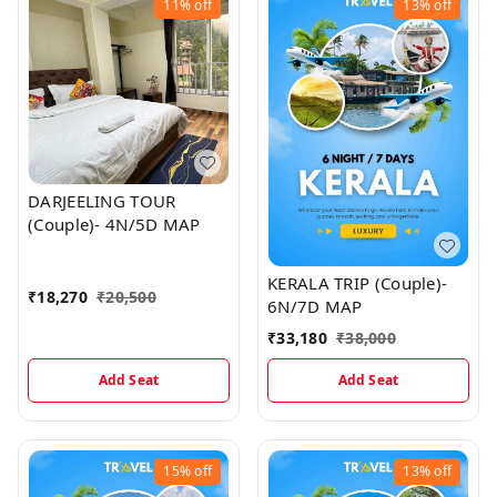
11%
off
13%
off
DARJEELING TOUR
(Couple)- 4N/5D MAP
KERALA TRIP (Couple)-
₹
18,270
₹
20,500
6N/7D MAP
₹
33,180
₹
38,000
Add Seat
Add Seat
15%
off
13%
off