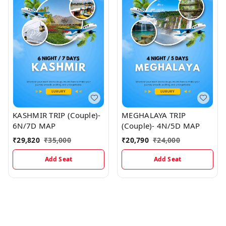
KASHMIR TRIP (Couple)-
MEGHALAYA TRIP
6N/7D MAP
(Couple)- 4N/5D MAP
₹
29,820
₹
35,000
₹
20,790
₹
24,000
Add Seat
Add Seat