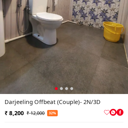
Darjeeling Offbeat (Couple)- 2N/3D
₹ 8,200
₹ 12,000
32%