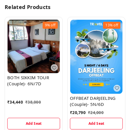
Related Products
9%
off
13%
off
BOTH SIKKIM TOUR
(Couple)- 6N/7D
OFFBEAT DARJEELING
₹
34,440
₹
38,000
(Couple)- 5N/6D
₹
20,790
₹
24,000
Add Seat
Add Seat