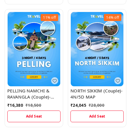
11%
off
14%
off
PELLING NAMCHI &
NORTH SIKKIM (Couple)-
RAVANGLA (Couple)-
4N/5D MAP
3N/4D Map
₹
16,380
₹
18,500
₹
24,045
₹
28,000
Add Seat
Add Seat