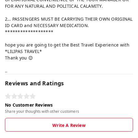
FOR ANY NATURAL AND POLITICAL CALAMITY.
2… PASSENGERS MUST BE CARRYING THEIR OWN ORIGINAL
ID CARD and NECESSARY MEDICATION.
*******************
hope you are going to get the Best Travel Experience with
*LILIPAS TRAVEL*
Thank you 😊
..
Reviews and Ratings
No Customer Reviews
Share your thoughts with other customers
Write A Review