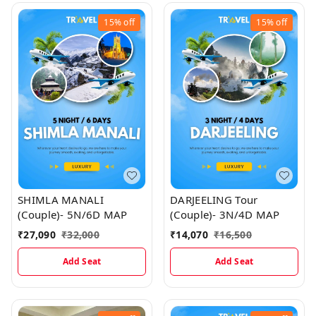
15%
off
15%
off
SHIMLA MANALI
DARJEELING Tour
(Couple)- 5N/6D MAP
(Couple)- 3N/4D MAP
₹
27,090
₹
32,000
₹
14,070
₹
16,500
Add Seat
Add Seat