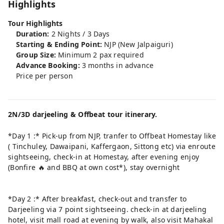
Highlights
Tour Highlights
Duration:
2 Nights / 3 Days
Starting & Ending Point:
NJP (New Jalpaiguri)
Group Size:
Minimum 2 pax required
Advance Booking:
3 months in advance
Price per person
2N/3D darjeeling & Offbeat tour itinerary.
*Day 1 :* Pick-up from NJP, tranfer to Offbeat Homestay like
( Tinchuley, Dawaipani, Kaffergaon, Sittong etc) via enroute
sightseeing, check-in at Homestay, after evening enjoy
(Bonfire 🔥 and BBQ at own cost*), stay overnight
*Day 2 :* After breakfast, check-out and transfer to
Darjeeling via 7 point sightseeing. check-in at darjeeling
hotel, visit mall road at evening by walk, also visit Mahakal