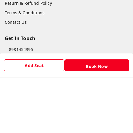
Return & Refund Policy
Terms & Conditions
Contact Us
Get In Touch
8981454395
8981454395
Add Seat
Book Now
lilipastravel@gmail.com
Moinadanga, Dharampur CHINSURA
Burdwan Division
,
West Bengal
-
712102
GSTIN :
19ARCPC9051A1Z8
Social
Youtube