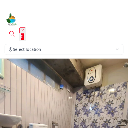
0
Select location