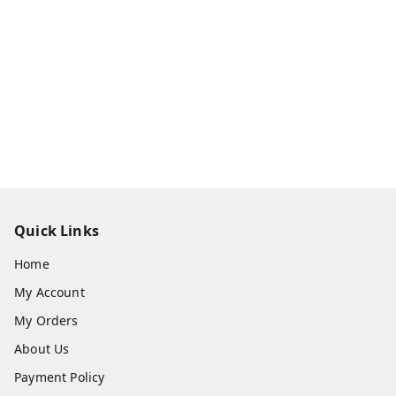
Quick Links
Home
My Account
My Orders
About Us
Payment Policy