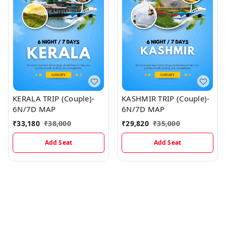
KERALA TRIP (Couple)-
KASHMIR TRIP (Couple)-
6N/7D MAP
6N/7D MAP
₹
33,180
₹
38,000
₹
29,820
₹
35,000
Add Seat
Add Seat