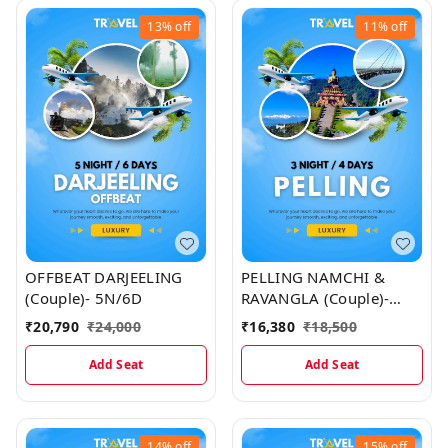
13%
off
11%
off
OFFBEAT DARJEELING
PELLING NAMCHI &
(Couple)- 5N/6D
RAVANGLA (Couple)-
3N/4D Map
₹
20,790
₹
24,000
₹
16,380
₹
18,500
Add Seat
Add Seat
14%
off
15%
off