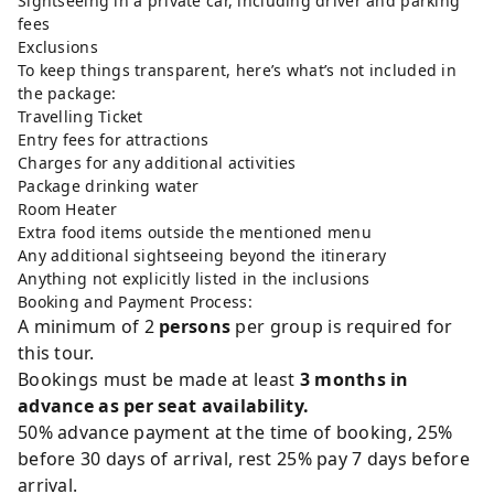
Sightseeing in a private car, including driver and parking
fees
Exclusions
To keep things transparent, here’s what’s not included in
the package:
Travelling Ticket
Entry fees for attractions
Charges for any additional activities
Package drinking water
Room Heater
Extra food items outside the mentioned menu
Any additional sightseeing beyond the itinerary
Anything not explicitly listed in the inclusions
Booking and Payment Process:
A minimum of 2
persons
per group is required for
this tour.
Bookings must be made at least
3 months in
advance as per seat availability.
50% advance payment at the time of booking, 25%
before 30 days of arrival, rest 25% pay 7 days before
arrival.