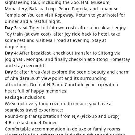
sightseeing tour, including the Zoo, HMI Museum,
Monastery, Batasia Loop, Peace Pagoda, and Japanese
Temple
or
You can visit Ropeway, Return to your hotel for
dinner and a restful night.
Day 3:
visit Tiger hill (at own cost), after a breakfast enjoy
Toy train (at own cost), after joy ride back to hotel, take
some rest and visit Mall road at evening. Stay at
darjeeling.
Day 4:
After breakfast, check out transfer to Sittong via
jogighat , Mongpu and finally check-in at Sittong Homestay
and stay overnight.
Day 5:
after breakfast explore the scenic beauty and charm
of Ahaldara 360° View point and its surrounding
attractions. Drop at NJP and Conclude your trip with a
heart full of happy memories!
Package Inclusions
We’ve got everything covered to ensure you have a
seamless travel experience:
Round-trip transportation from NJP (Pick-up and Drop)
4 Breakfast and 4 Dinner
Comfortable accommodation in deluxe or family rooms