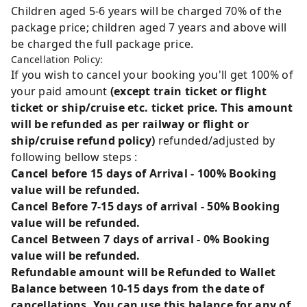
Children aged 5-6 years will be charged 70% of the
package price; children aged 7 years and above will
be charged the full package price.
Cancellation Policy:
If you wish to cancel your booking you'll get 100% of
your paid amount
(except train ticket or flight
ticket or ship/cruise etc. ticket price. This amount
will be refunded as per railway or flight or
ship/cruise refund policy)
refunded/adjusted by
following bellow steps :
Cancel before 15 days of Arrival - 100% Booking
value will be refunded.
Cancel Before 7-15 days of arrival - 50% Booking
value will be refunded.
Cancel Between 7 days of arrival - 0% Booking
value will be refunded.
Refundable amount will be Refunded to Wallet
Balance between 10-15 days from the date of
cancellations. You can use this balance for any of