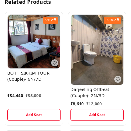
Related Products
9%
off
28%
off
BOTH SIKKIM TOUR
(Couple)- 6N/7D
Darjeeling Offbeat
(Couple)- 2N/3D
₹
34,440
₹
38,000
₹
8,610
₹
12,000
Add Seat
Add Seat