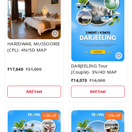
HARIDWAR, MUSSOORIE
(CPL)- 4N/5D MAP
DARJEELING Tour
₹
17,640
₹
21,000
(Couple)- 3N/4D MAP
₹
14,070
₹
16,500
Add Seat
Add Seat
13%
off
15%
off