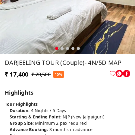
DARJEELING TOUR (Couple)- 4N/5D MAP
₹ 17,400
₹ 20,500
15%
Highlights
Tour Highlights
Duration:
4 Nights / 5 Days
Starting & Ending Point:
NJP (New Jalpaiguri)
Group Size:
Minimum 2 pax required
Advance Booking:
3 months in advance