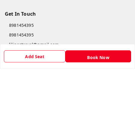
Get In Touch
8981454395
8981454395
lilipastravel@gmail.com
Moinadanga, Dharampur CHINSURA
Add Seat
Book Now
Burdwan Division
,
West Bengal
-
712102
GSTIN :
19ARCPC9051A1Z8
Social
Youtube
Facebook
Copyright © by
Lilipas Travel
2026
. All rights reserved.