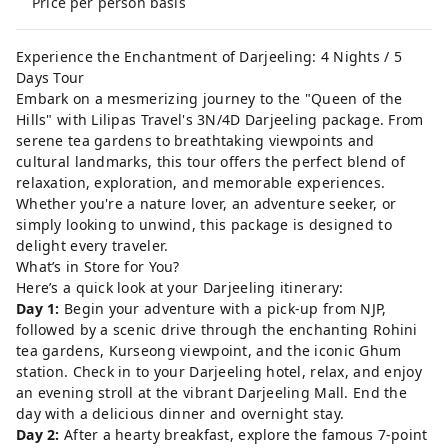
Price per person basis
Experience the Enchantment of Darjeeling: 4 Nights / 5
Days Tour
Embark on a mesmerizing journey to the "Queen of the
Hills" with Lilipas Travel's 3N/4D Darjeeling package. From
serene tea gardens to breathtaking viewpoints and
cultural landmarks, this tour offers the perfect blend of
relaxation, exploration, and memorable experiences.
Whether you're a nature lover, an adventure seeker, or
simply looking to unwind, this package is designed to
delight every traveler.
What’s in Store for You?
Here’s a quick look at your Darjeeling itinerary:
Day 1:
Begin your adventure with a pick-up from NJP,
followed by a scenic drive through the enchanting Rohini
tea gardens, Kurseong viewpoint, and the iconic Ghum
station. Check in to your Darjeeling hotel, relax, and enjoy
an evening stroll at the vibrant Darjeeling Mall. End the
day with a delicious dinner and overnight stay.
Day 2:
After a hearty breakfast, explore the famous 7-point