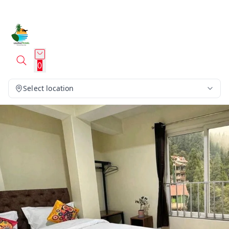
0
Select location