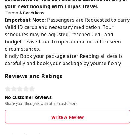
your next booking with Lilipas Travel.
Terms & Conditions:
Important Note:
Passengers are Requested to carry
Valid ID cards and necessary medication. Tour
schedules may be adjusted, rescheduled , and
budget revised due to operational or unforeseen
circumstances.
kindly Book your package after Reading all details
carefully and book your package by yourself only
Reviews and Ratings
No Customer Reviews
Share your thoughts with other customers
Write A Review