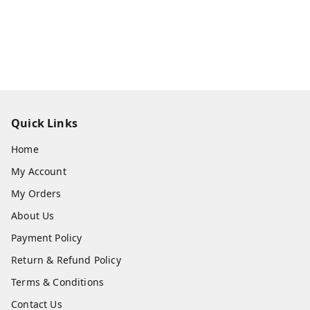
Quick Links
Home
My Account
My Orders
About Us
Payment Policy
Return & Refund Policy
Terms & Conditions
Contact Us