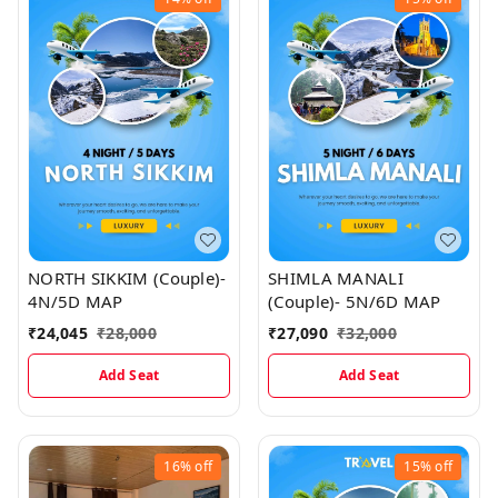
NORTH SIKKIM (Couple)-
SHIMLA MANALI
4N/5D MAP
(Couple)- 5N/6D MAP
₹
24,045
₹
28,000
₹
27,090
₹
32,000
Add Seat
Add Seat
16%
off
15%
off