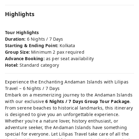
Highlights
Tour Highlights
Duration:
6 Nights / 7 Days
Starting & Ending Point:
Kolkata
Group Size:
Minimum 2 pax required
Advance Booking:
as per seat availability
Hotel:
Standard category
Experience the Enchanting Andaman Islands with Lilipas
Travel – 6 Nights / 7 Days
Embark on a mesmerizing journey to the Andaman Islands
with our exclusive
6 Nights / 7 Days Group Tour Package
.
From serene beaches to historical landmarks, this itinerary
is designed to give you an unforgettable experience.
Whether you're a nature lover, history enthusiast, or
adventure seeker, the Andaman Islands have something
special for everyone. Let Lilipas Travel take care of all the