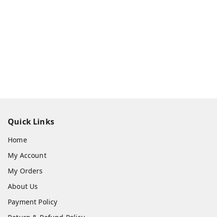
Quick Links
Home
My Account
My Orders
About Us
Payment Policy