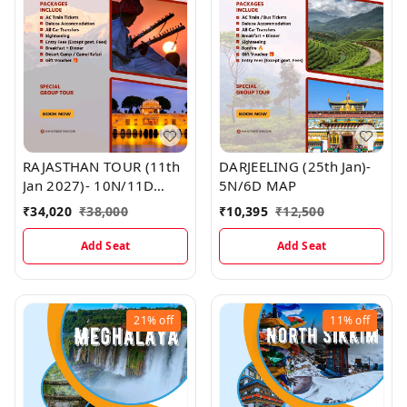
RAJASTHAN TOUR (11th
DARJEELING (25th Jan)-
Jan 2027)- 10N/11D
5N/6D MAP
MAP
₹
34,020
₹
38,000
₹
10,395
₹
12,500
Add Seat
Add Seat
21%
off
11%
off