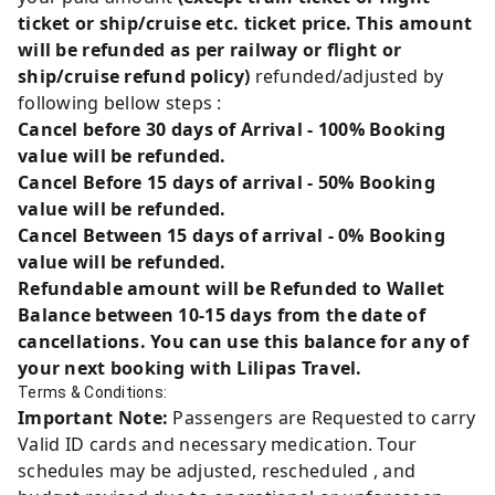
ticket or ship/cruise etc. ticket price. This amount
will be refunded as per railway or flight or
ship/cruise refund policy)
refunded/adjusted by
following bellow steps :
Cancel before 30 days of Arrival - 100% Booking
value will be refunded.
Cancel Before 15 days of arrival - 50% Booking
value will be refunded.
Cancel Between 15 days of arrival - 0% Booking
value will be refunded.
Refundable amount will be Refunded to Wallet
Balance between 10-15 days from the date of
cancellations. You can use this balance for any of
your next booking with Lilipas Travel.
Terms & Conditions:
Important Note:
Passengers are Requested to carry
Valid ID cards and necessary medication. Tour
schedules may be adjusted, rescheduled , and