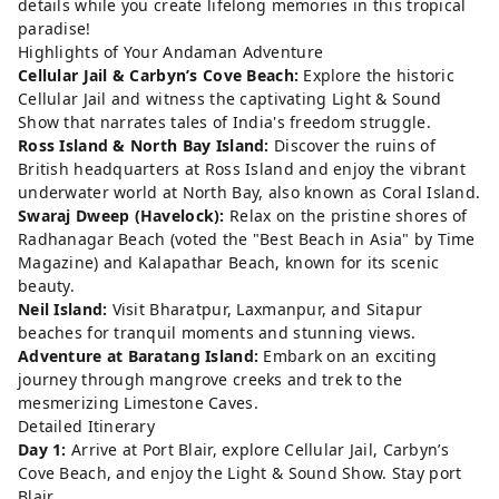
details while you create lifelong memories in this tropical
paradise!
Highlights of Your Andaman Adventure
Cellular Jail & Carbyn’s Cove Beach:
Explore the historic
Cellular Jail and witness the captivating Light & Sound
Show that narrates tales of India's freedom struggle.
Ross Island & North Bay Island:
Discover the ruins of
British headquarters at Ross Island and enjoy the vibrant
underwater world at North Bay, also known as Coral Island.
Swaraj Dweep (Havelock):
Relax on the pristine shores of
Radhanagar Beach (voted the "Best Beach in Asia" by Time
Magazine) and Kalapathar Beach, known for its scenic
beauty.
Neil Island:
Visit Bharatpur, Laxmanpur, and Sitapur
beaches for tranquil moments and stunning views.
Adventure at Baratang Island:
Embark on an exciting
journey through mangrove creeks and trek to the
mesmerizing Limestone Caves.
Detailed Itinerary
Day 1:
Arrive at Port Blair, explore Cellular Jail, Carbyn’s
Cove Beach, and enjoy the Light & Sound Show. Stay port
Blair.