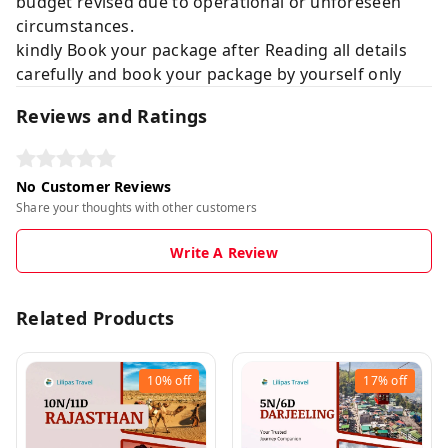
budget revised due to operational or unforeseen
circumstances.
kindly Book your package after Reading all details
carefully and book your package by yourself only
Reviews and Ratings
No Customer Reviews
Share your thoughts with other customers
Write A Review
Related Products
10%
off
17%
off