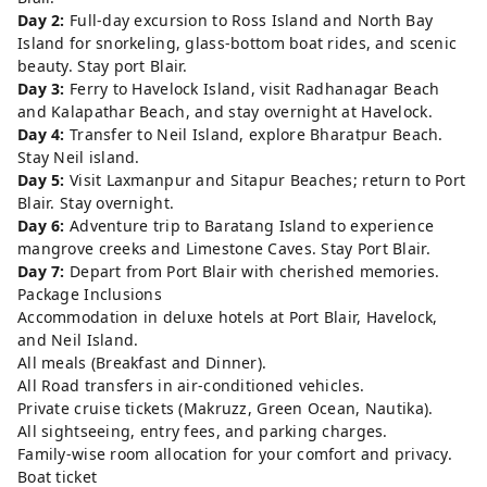
Day 2:
Full-day excursion to Ross Island and North Bay
Island for snorkeling, glass-bottom boat rides, and scenic
beauty. Stay port Blair.
Day 3:
Ferry to Havelock Island, visit Radhanagar Beach
and Kalapathar Beach, and stay overnight at Havelock.
Day 4:
Transfer to Neil Island, explore Bharatpur Beach.
Stay Neil island.
Day 5:
Visit Laxmanpur and Sitapur Beaches; return to Port
Blair. Stay overnight.
Day 6:
Adventure trip to Baratang Island to experience
mangrove creeks and Limestone Caves. Stay Port Blair.
Day 7:
Depart from Port Blair with cherished memories.
Package Inclusions
Accommodation in deluxe hotels at Port Blair, Havelock,
and Neil Island.
All meals (Breakfast and Dinner).
All Road transfers in air-conditioned vehicles.
Private cruise tickets (Makruzz, Green Ocean, Nautika).
All sightseeing, entry fees, and parking charges.
Family-wise room allocation for your comfort and privacy.
Boat ticket