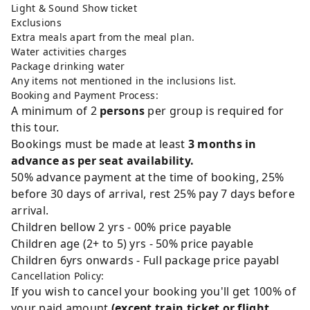
Light & Sound Show ticket
Exclusions
Extra meals apart from the meal plan.
Water activities charges
Package drinking water
Any items not mentioned in the inclusions list.
Booking and Payment Process:
A minimum of 2
persons
per group is required for
this tour.
Bookings must be made at least
3 months in
advance as per seat availability.
50% advance payment at the time of booking, 25%
before 30 days of arrival, rest 25% pay 7 days before
arrival.
Children bellow 2 yrs - 00% price payable
Children age (2+ to 5) yrs - 50% price payable
Children 6yrs onwards - Full package price payabl
Cancellation Policy:
If you wish to cancel your booking you'll get 100% of
your paid amount
(except train ticket or flight