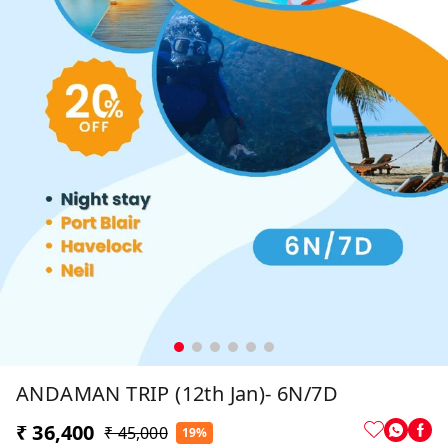
ANDAMAN TRIP (12th Jan)- 6N/7D
₹ 36,400
₹ 45,000
19%