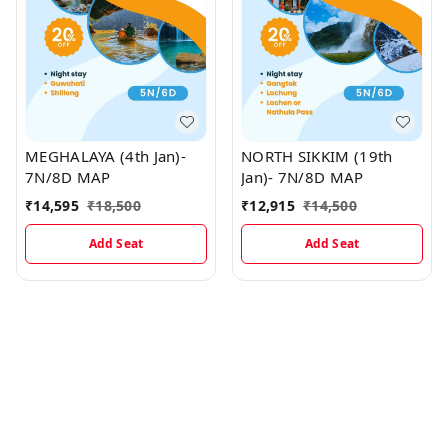
MEGHALAYA (4th Jan)-
NORTH SIKKIM (19th
7N/8D MAP
Jan)- 7N/8D MAP
₹
14,595
₹
18,500
₹
12,915
₹
14,500
Add Seat
Add Seat