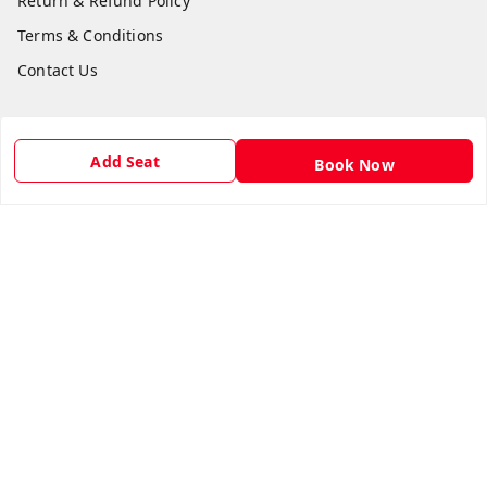
Return & Refund Policy
Terms & Conditions
Contact Us
Get In Touch
Add Seat
Book Now
8981454395
8981454395
lilipastravel@gmail.com
Moinadanga, Dharampur CHINSURA
Burdwan Division
,
West Bengal
-
712102
GSTIN :
19ARCPC9051A1Z8
Social
Youtube
Facebook