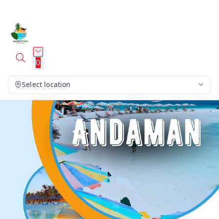
0
Select location