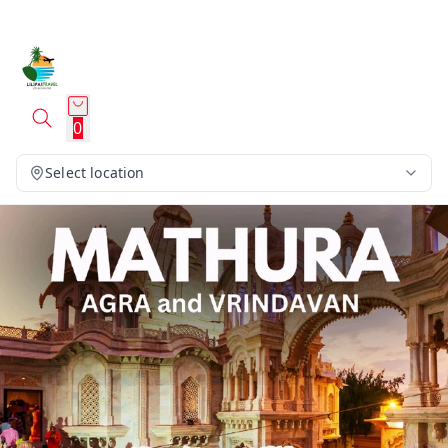
0
Select location