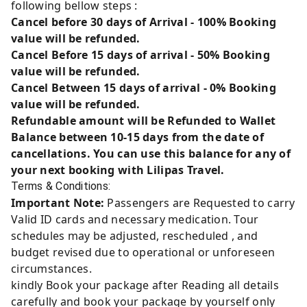
following bellow steps :
Cancel before 30 days of Arrival - 100% Booking
value will be refunded.
Cancel Before 15 days of arrival - 50% Booking
value will be refunded.
Cancel Between 15 days of arrival - 0% Booking
value will be refunded.
Refundable amount will be Refunded to Wallet
Balance between 10-15 days from the date of
cancellations. You can use this balance for any of
your next booking with Lilipas Travel.
Terms & Conditions:
Important Note:
Passengers are Requested to carry
Valid ID cards and necessary medication. Tour
schedules may be adjusted, rescheduled , and
budget revised due to operational or unforeseen
circumstances.
kindly Book your package after Reading all details
carefully and book your package by yourself only