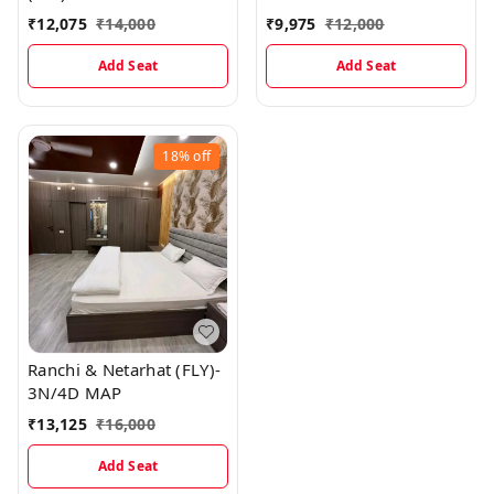
₹
12,075
₹
14,000
₹
9,975
₹
12,000
Add Seat
Add Seat
18%
off
Ranchi & Netarhat (FLY)-
3N/4D MAP
₹
13,125
₹
16,000
Add Seat