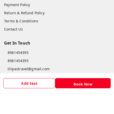
Payment Policy
Return & Refund Policy
Terms & Conditions
Contact Us
Get In Touch
8981454395
8981454395
lilipastravel@gmail.com
Moinadanga, Dharampur CHINSURA
Burdwan Division
,
West Bengal
-
712102
Add Seat
Book Now
GSTIN :
19ARCPC9051A1Z8
Social