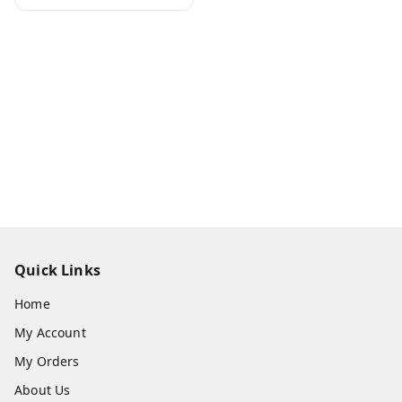
Quick Links
Home
My Account
My Orders
About Us