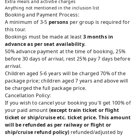
Extra meals and activitie charges
Anything not mentioned in the inclusion list
Booking and Payment Process:
A minimum of 3-5
persons
per group is required for
this tour.
Bookings must be made at least
3 months in
advance as per seat availability.
50% advance payment at the time of booking, 25%
before 30 days of arrival, rest 25% pay 7 days before
arrival.
Children aged 5-6 years will be charged 70% of the
package price; children aged 7 years and above will
be charged the full package price.
Cancellation Policy:
If you wish to cancel your booking you'll get 100% of
your paid amount
(except train ticket or flight
ticket or ship/cruise etc. ticket price. This amount
will be refunded as per railway or flight or
ship/cruise refund policy)
refunded/adjusted by