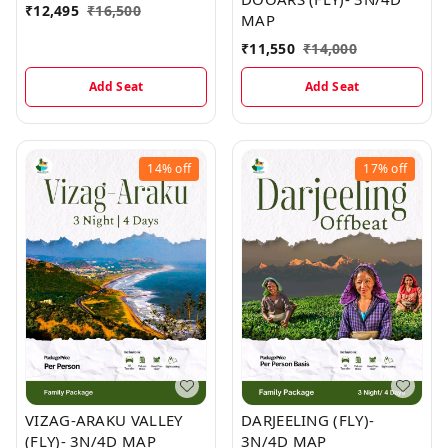
₹
12,495
₹
16,500
MAP
₹
11,550
₹
14,000
Add Seat
Add Seat
14%
off
17%
off
VIZAG-ARAKU VALLEY
DARJEELING (FLY)-
(FLY)- 3N/4D MAP
3N/4D MAP