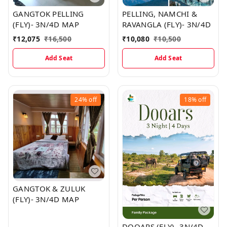
GANGTOK PELLING
PELLING, NAMCHI &
(FLY)- 3N/4D MAP
RAVANGLA (FLY)- 3N/4D
₹
12,075
₹
16,500
₹
10,080
₹
10,500
Add Seat
Add Seat
24%
off
18%
off
GANGTOK & ZULUK
(FLY)- 3N/4D MAP
DOOARS (FLY)- 3N/4D