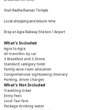
Visit Radha Raman Temple
Local shopping and leisure time
Drop at Agra Railway Station / Airport
What's Included
Agra to Agra
All transfers by car
3 Breakfast and 3 Dinne
Standard category hotel
Family-wise room allocation
Comprehensive sightseeing itinerary
Parking, driver charges
What's Not Included
Travelling ticket
Entry Fees
Local Taxi fare
Package drinking water