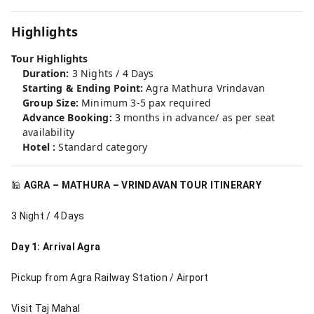
Highlights
Tour Highlights
Duration:
3 Nights / 4 Days
Starting & Ending Point:
Agra Mathura Vrindavan
Group Size:
Minimum 3-5 pax required
Advance Booking:
3 months in advance/ as per seat
availability
Hotel :
Standard category
🕌
AGRA – MATHURA – VRINDAVAN TOUR ITINERARY
3 Night / 4 Days
Day 1: Arrival Agra
Pickup from Agra Railway Station / Airport
Visit Taj Mahal