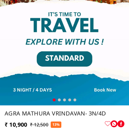
AGRA MATHURA VRINDAVAN- 3N/4D
₹ 10,900
₹ 12,500
13%