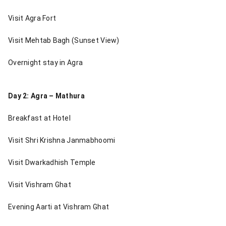
Visit Agra Fort
Visit Mehtab Bagh (Sunset View)
Overnight stay in Agra
Day 2: Agra – Mathura
Breakfast at Hotel
Visit Shri Krishna Janmabhoomi
Visit Dwarkadhish Temple
Visit Vishram Ghat
Evening Aarti at Vishram Ghat