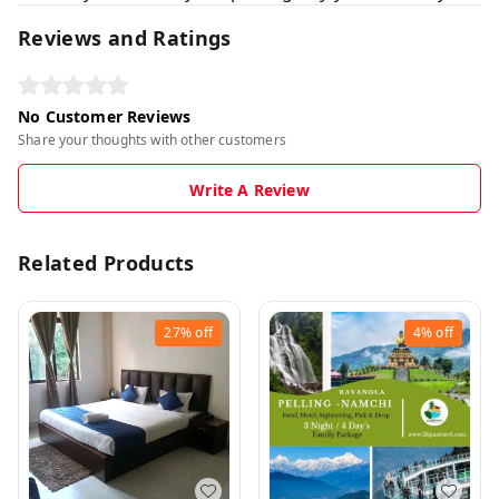
Reviews and Ratings
No Customer Reviews
Share your thoughts with other customers
Write A Review
Related Products
27%
off
4%
off