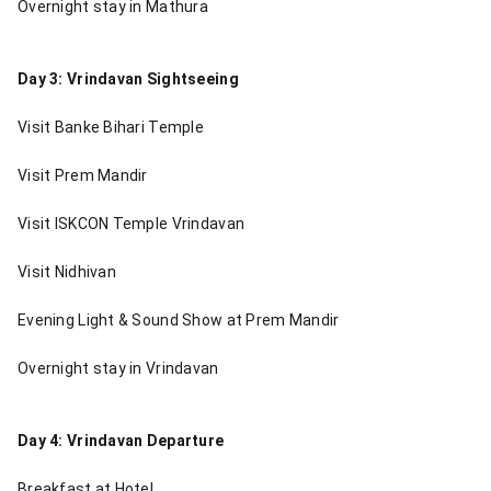
Overnight stay in Mathura
Day 3: Vrindavan Sightseeing
Visit Banke Bihari Temple
Visit Prem Mandir
Visit ISKCON Temple Vrindavan
Visit Nidhivan
Evening Light & Sound Show at Prem Mandir
Overnight stay in Vrindavan
Day 4: Vrindavan Departure
Breakfast at Hotel