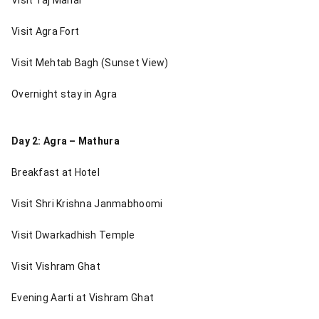
Visit Agra Fort
Visit Mehtab Bagh (Sunset View)
Overnight stay in Agra
Day 2: Agra – Mathura
Breakfast at Hotel
Visit Shri Krishna Janmabhoomi
Visit Dwarkadhish Temple
Visit Vishram Ghat
Evening Aarti at Vishram Ghat