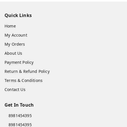
Quick Links
Home
My Account
My Orders
About Us
Payment Policy
Return & Refund Policy
Terms & Conditions
Contact Us
Get In Touch
8981454395
8981454395