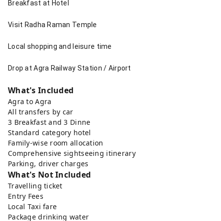
Breakfast at Hotel
Visit Radha Raman Temple
Local shopping and leisure time
Drop at Agra Railway Station / Airport
What's Included
Agra to Agra
All transfers by car
3 Breakfast and 3 Dinne
Standard category hotel
Family-wise room allocation
Comprehensive sightseeing itinerary
Parking, driver charges
What's Not Included
Travelling ticket
Entry Fees
Local Taxi fare
Package drinking water