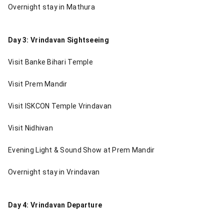
Overnight stay in Mathura
Day 3: Vrindavan Sightseeing
Visit Banke Bihari Temple
Visit Prem Mandir
Visit ISKCON Temple Vrindavan
Visit Nidhivan
Evening Light & Sound Show at Prem Mandir
Overnight stay in Vrindavan
Day 4: Vrindavan Departure