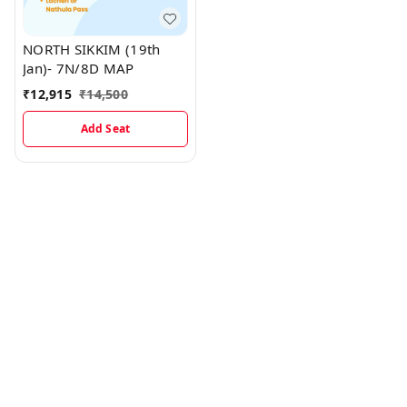
NORTH SIKKIM (19th
Jan)- 7N/8D MAP
₹
12,915
₹
14,500
Add Seat