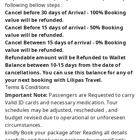
following bellow steps :
Cancel before 30 days of Arrival - 100% Booking
value will be refunded.
Cancel Before 15 days of arrival - 50% Booking
value will be refunded.
Cancel Between 15 days of arrival - 0% Booking
value will be refunded.
Refundable amount will be Refunded to Wallet
Balance between 10-15 days from the date of
cancellations. You can use this balance for any of
your next booking with Lilipas Travel.
Terms & Conditions:
Important Note:
Passengers are Requested to carry
Valid ID cards and necessary medication. Tour
schedules may be adjusted, rescheduled , and
budget revised due to operational or unforeseen
circumstances.
kindly Book your package after Reading all details
carefully and book your package by yourself only