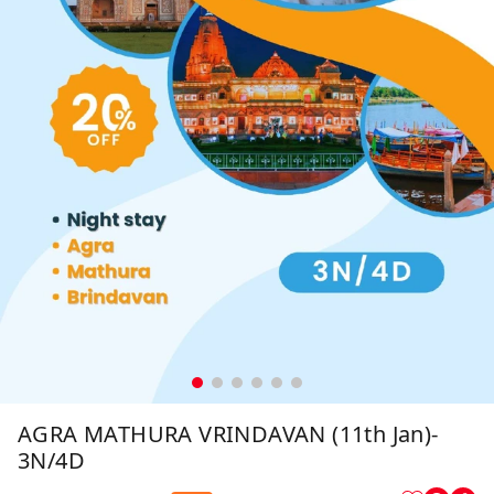
AGRA MATHURA VRINDAVAN (11th Jan)-
3N/4D