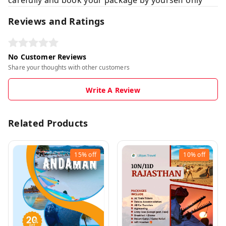
Reviews and Ratings
No Customer Reviews
Share your thoughts with other customers
Write A Review
Related Products
15%
off
10%
off