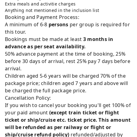
Extra meals and activitie charges
Anything not mentioned in the inclusion list
Booking and Payment Process:
A minimum of 6-8
persons
per group is required for
this tour.
Bookings must be made at least
3 months in
advance as per seat availability.
50% advance payment at the time of booking, 25%
before 30 days of arrival, rest 25% pay 7 days before
arrival.
Children aged 5-6 years will be charged 70% of the
package price; children aged 7 years and above will
be charged the full package price.
Cancellation Policy:
If you wish to cancel your booking you'll get 100% of
your paid amount
(except train ticket or flight
ticket or ship/cruise etc. ticket price. This amount
will be refunded as per railway or flight or
ship/cruise refund policy)
refunded/adjusted by