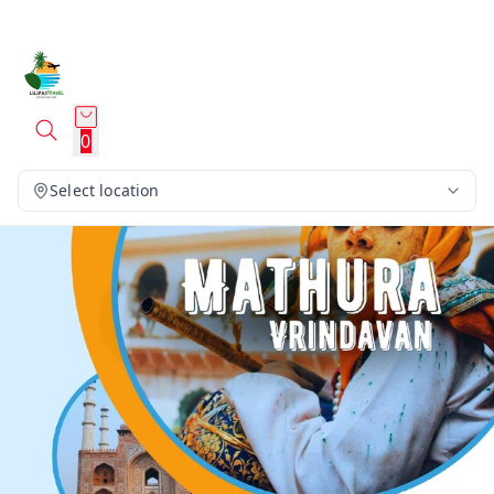
0
Select location