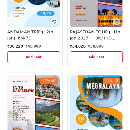
ANDAMAN TRIP (12th
RAJASTHAN TOUR (11th
Jan)- 6N/7D
Jan 2027)- 10N/11D
MAP
₹
38,220
₹
45,000
₹
34,020
₹
38,000
Add Seat
Add Seat
17%
off
21%
off