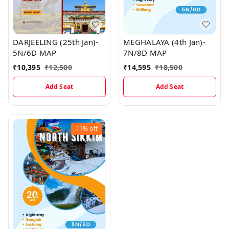
DARJEELING (25th Jan)-
MEGHALAYA (4th Jan)-
5N/6D MAP
7N/8D MAP
₹
10,395
₹
12,500
₹
14,595
₹
18,500
Add Seat
Add Seat
11%
off