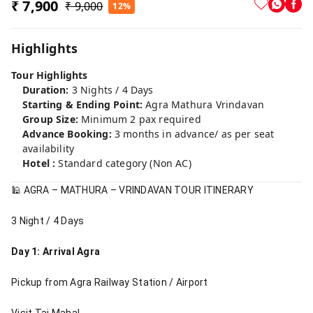
₹ 7,900
₹ 9,000
12%
Highlights
Tour Highlights
Duration:
3 Nights / 4 Days
Starting & Ending Point:
Agra Mathura Vrindavan
Group Size:
Minimum 2 pax required
Advance Booking:
3 months in advance/ as per seat
availability
Hotel :
Standard category (Non AC)
🕌 AGRA – MATHURA – VRINDAVAN TOUR ITINERARY
3 Night / 4 Days
Day 1: Arrival Agra
Pickup from Agra Railway Station / Airport
Visit Taj Mahal